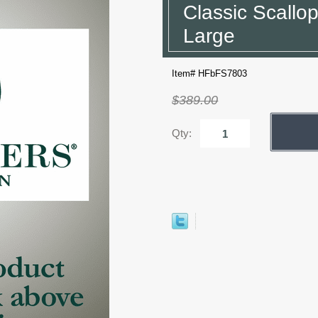
Classic Scallop
Large
Item# HFbFS7803
$389.00
Qty: