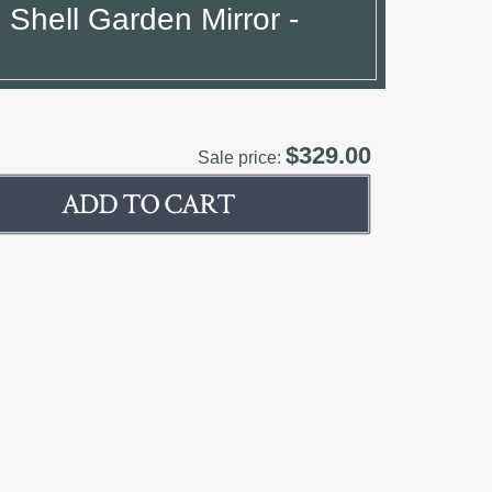
 Shell Garden Mirror -
$329.00
Sale price: