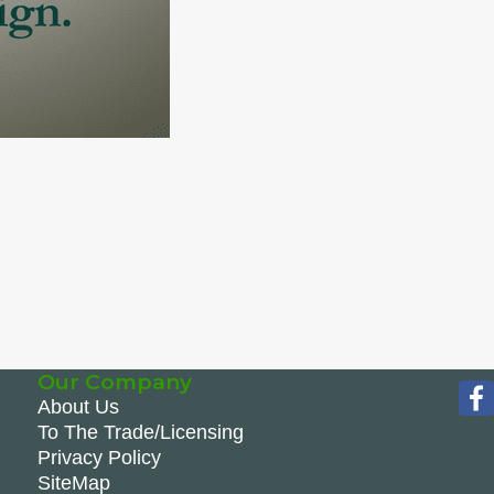
Our Company
About Us
To The Trade/Licensing
Privacy Policy
SiteMap