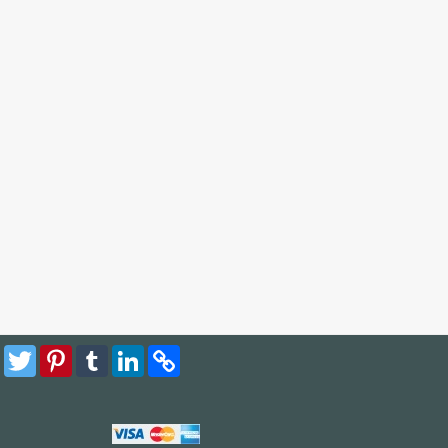
Facebook
Twitter
Pinterest
Tumblr
LinkedIn
Copy
Link