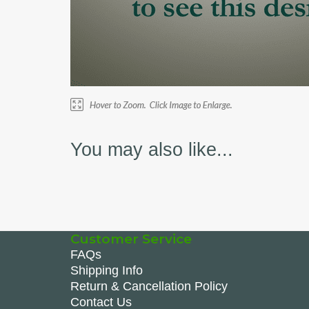
You may also like...
Customer Service
FAQs
Shipping Info
Return & Cancellation Policy
Contact Us