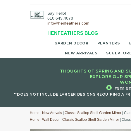
Say Hello!
610.649.4078
info@henfeathers.com
HENFEATHERS BLOG
GARDEN DECOR
PLANTERS
NEW ARRIVALS
SCULPTUR
THOUGHTS OF SPRING AND SU
EXPLORE OUR SP
WON
🌻
FREE R
**DOES NOT INCLUDE LARGER DESIGNS REQUIRING A FR
Home
|
New Arrivals
|
Classic Scallop Shell Garden Mirror
| Clas
Home
|
Wall Decor
|
Classic Scallop Shell Garden Mirror
| Class