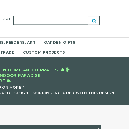
CART
S, FEEDERS, ART
GARDEN GIFTS
 TRADE
CUSTOM PROJECTS
🌞
EN HOME AND TERRACES. 🔔
INDOOR PARADISE
E 🐇
9 OR MORE**
KED : FREIGHT SHIPPING INCLUDED WITH THIS DESIGN.