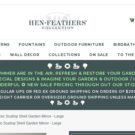
URNS
FOUNTAINS
OUTDOOR FURNITURE
BIRDBATH
E
WALL DECOR
COLLECTIONS
ON SALE
TO THE
🌳 🦢 🌻 🦢 🌳
MMER ARE IN THE AIR, REFRESH & RESTORE YOUR GARD
ECIAL DESIGNS & IMAGINE YOUR GARDEN & OUTDOOR / 
DERFUL 🌻 NEW SALE PRICING THROUGH OUT OUR STOR
EGULAR UPS OR FED EX GROUND SHIPPING ON ORDERS OF $29
EIGHT CARRIER OR OVERSIZED GROUND SHIPPING UNLESS MAR
🌻
🌳 🦢
🦢 🌳
sic Scallop Shell Garden Mirror - Large
ic Scallop Shell Garden Mirror - Large