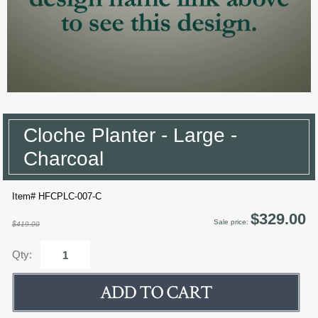
Cloche Planter - Large -
Charcoal
Item# HFCPLC-007-C
$329.00
Sale price:
$419.00
Qty: