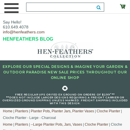
Say Hello!
610.649.4078
info@henfeathers.com
HENFEATHERS BLOG
EXPLORE OUR SPECIAL DESIGNS & IMAGINE YOUR GARDEN &
OUTDOOR PARADISE NEW SALE PRICES THROUGHOUT OUR
ONLINE SHOP
🌻
+
FREE REGULAR UPS OR FED EX GROUND ON ORDERS OF $299
**
**DOES NOT INCLUDE LARGER DESIGNS REQUIRING A FREIGHT CARRIER OR
OVERSIZED GROUND SHIPPING UNLESS MARKED : FREIGHT SHIPPING INCLUDED
WITH THIS DESIGN.
Home
|
Planters
|
Planter Pots, Planter Jars, Planter Vases
|
Cloche Planter
|
Cloche Planter - Large - Charcoal
Home
|
Planters
|
--Large Planter Pots, Jars, Vases
|
Cloche Planter
| Cloche