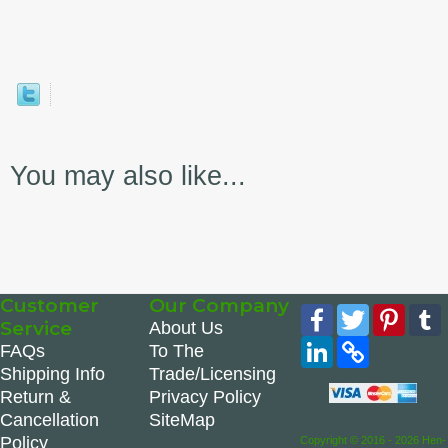
You may also like...
Customer
Our Company
Facebook
Twitter
Pinte
Service
About Us
LinkedIn
Copy
FAQs
To The
Link
Shipping Info
Trade/Licensing
Return &
Privacy Policy
Cancellation
SiteMap
Policy
Copyright © 2016 - 2026 Hen-