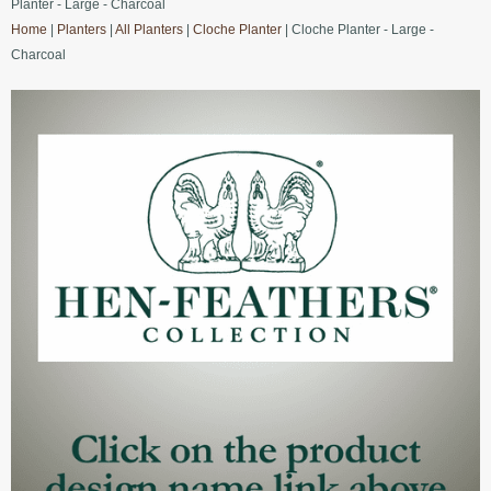
Planter - Large - Charcoal
Home
|
Planters
|
All Planters
|
Cloche Planter
| Cloche Planter - Large -
Charcoal