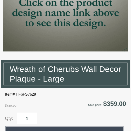
Wreath of Cherubs Wall Decor
Plaque - Large
Item# HFbFS7629
$359.00
Sale price:
$459.00
Qty: