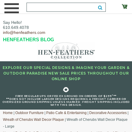
Say Hello!
610.649.4078
info@henfeathers.com
HENFEATHERS BLOG
EXPLORE OUR SPECIAL DESIGNS & IMAGINE YOUR GARDEN &
OUTDOOR PARADISE NEW SALE PRICES THROUGHOUT OUR
ONLINE SHOP
🌻
+
FREE REGULAR UPS OR FED EX GROUND ON ORDERS OF $299
**
**DOES NOT INCLUDE LARGER DESIGNS REQUIRING A FREIGHT CARRIER OR
OVERSIZED GROUND SHIPPING UNLESS MARKED : FREIGHT SHIPPING INCLUDED
WITH THIS DESIGN.
Home
|
Outdoor Furniture
|
Patio Cafe & Entertaining
|
Decorative Accessories
|
Wreath of Cherubs Wall Decor Plaque
| Wreath of Cherubs Wall Decor Plaque
- Large