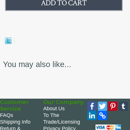
You may also like...
Customer
Our Company
Facebook
Twitter
Pinte
Service
About Us
LinkedIn
Copy
FAQs
To The
Link
Shipping Info
Trade/Licensing
Return &
Privacy Policy