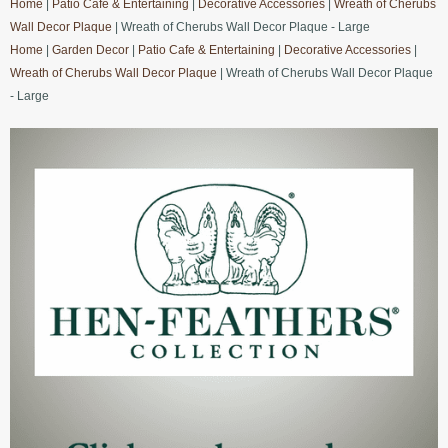
Home
|
Patio Cafe & Entertaining
|
Decorative Accessories
|
Wreath of Cherubs
Wall Decor Plaque
| Wreath of Cherubs Wall Decor Plaque - Large
Home
|
Garden Decor
|
Patio Cafe & Entertaining
|
Decorative Accessories
|
Wreath of Cherubs Wall Decor Plaque
| Wreath of Cherubs Wall Decor Plaque
- Large