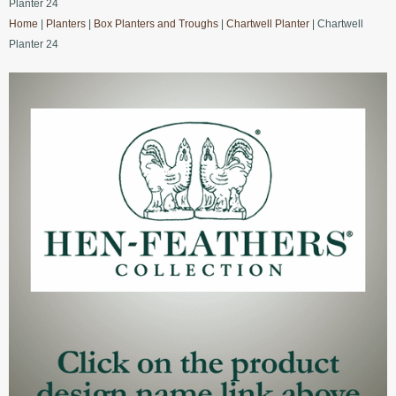
Planter 24
Home
|
Planters
|
Box Planters and Troughs
|
Chartwell Planter
| Chartwell
Planter 24