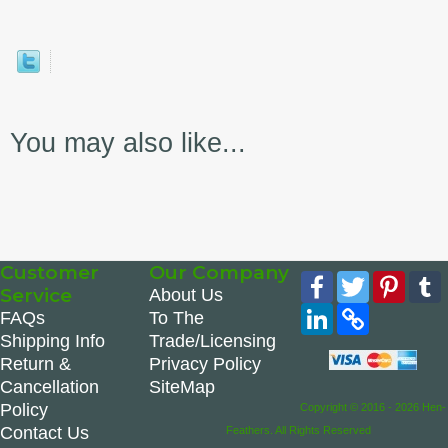
You may also like...
Customer
Our Company
Facebook
Twitter
Pinte
Service
About Us
LinkedIn
Copy
FAQs
To The
Link
Shipping Info
Trade/Licensing
Return &
Privacy Policy
Cancellation
SiteMap
Policy
Copyright © 2016 - 2026 Hen-
Contact Us
Feathers. All Rights Reserved