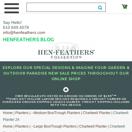
Say Hello!
610.649.4078
info@henfeathers.com
HENFEATHERS BLOG
EXPLORE OUR SPECIAL DESIGNS & IMAGINE YOUR GARDEN &
OUTDOOR PARADISE NEW SALE PRICES THROUGHOUT OUR
ONLINE SHOP
🌻
+
FREE REGULAR UPS OR FED EX GROUND ON ORDERS OF $299
**
**DOES NOT INCLUDE LARGER DESIGNS REQUIRING A FREIGHT CARRIER OR
OVERSIZED GROUND SHIPPING UNLESS MARKED : FREIGHT SHIPPING INCLUDED
WITH THIS DESIGN.
Home
|
Planters
|
--Medium Box/Trough Planters
|
Chartwell Planter
| Chartwell
Planter 24
Home
|
Planters
|
--Large Box/Trough Planters
|
Chartwell Planter
| Chartwell