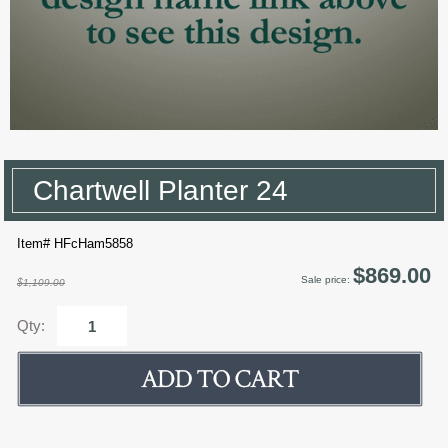
Chartwell Planter 24
Item# HFcHam5858
$869.00
Sale price:
$1,109.00
Qty: