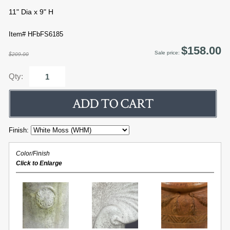
11" Dia x 9" H
Item# HFbFS6185
$158.00
Sale price:
$209.00
Qty:
Finish:
Color/Finish
Click to Enlarge