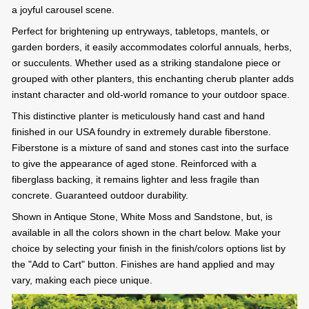
a joyful carousel scene.
Perfect for brightening up entryways, tabletops, mantels, or
garden borders, it easily accommodates colorful annuals, herbs,
or succulents. Whether used as a striking standalone piece or
grouped with other planters, this enchanting cherub planter adds
instant character and old-world romance to your outdoor space.
This distinctive planter is meticulously hand cast and hand
finished in our USA foundry in extremely durable fiberstone.
Fiberstone is a mixture of sand and stones cast into the surface
to give the appearance of aged stone. Reinforced with a
fiberglass backing, it remains lighter and less fragile than
concrete. Guaranteed outdoor durability.
Shown in Antique Stone, White Moss and Sandstone, but, is
available in all the colors shown in the chart below. Make your
choice by selecting your finish in the finish/colors options list by
the "Add to Cart" button. Finishes are hand applied and may
vary, making each piece unique.