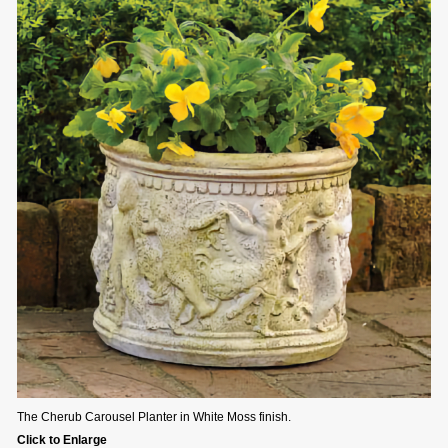
The Cherub Carousel Planter in White Moss finish.
Click to Enlarge