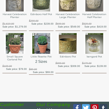
Harvest Celebration
Edinboro Half Pot
Harvest Celebration
Harvest Celebration
Planter
Large Planter
Half Planter
$299.00
$1,619.00
Sale price:
$239.00
$699.00
$529.00
Sale price:
$1,279.00
Sale price:
$549.00
Sale price:
$419.00
Small Square
Little Rosette Pot
Edinboro Pot
Isengard Pot
Garland Pot
2 Sizes
$399.00
$179.00
$109.00
Sale price:
$309.00
Sale price:
$139.00
Sale price:
$79.00
$89.00
Sale price:
$69.00
Customer
Our Company
Facebook
Twitter
Pinte