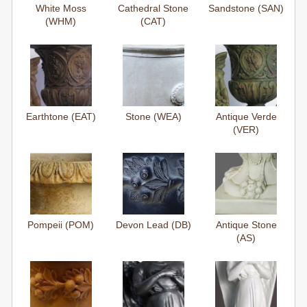
White Moss
Cathedral Stone
Sandstone (SAN)
(WHM)
(CAT)
Earthtone (EAT)
Stone (WEA)
Antique Verde
(VER)
Pompeii (POM)
Devon Lead (DB)
Antique Stone
(AS)