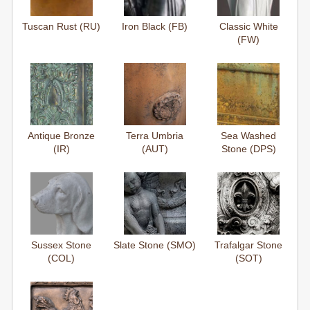
Tuscan Rust (RU)
Iron Black (FB)
Classic White
(FW)
Antique Bronze
Terra Umbria
Sea Washed
(IR)
(AUT)
Stone (DPS)
Sussex Stone
Slate Stone (SMO)
Trafalgar Stone
(COL)
(SOT)