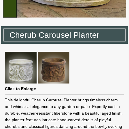
Cherub Carousel Planter
Click to Enlarge
This delightful Cherub Carousel Planter brings timeless charm
and whimsical elegance to any garden or patio. Expertly cast in
durable, weather-resistant fiberstone with a beautiful aged finish,
the planter features intricate hand-carved details of playful
cherubs and classical figures dancing around the bowl ر evoking