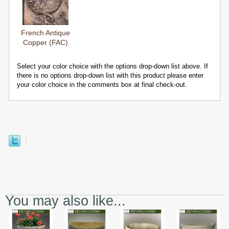
French Antique
Copper (FAC)
Select your color choice with the options drop-down list above. If
there is no options drop-down list with this product please enter
your color choice in the comments box at final check-out.
You may also like...