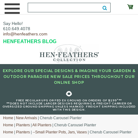
Say Hello!
610.649.4078
info@henfeathers.com
HENFEATHERS BLOG
EXPLORE OUR SPECIAL DESIGNS & IMAGINE YOUR GARDEN &
OUTDOOR PARADISE NEW SALE PRICES THROUGHOUT OUR
ONLINE SHOP
🌻
+
FREE REGULAR UPS OR FED EX GROUND ON ORDERS OF $299
**
**DOES NOT INCLUDE LARGER DESIGNS REQUIRING A FREIGHT CARRIER OR
OVERSIZED GROUND SHIPPING UNLESS MARKED : FREIGHT SHIPPING INCLUDED
WITH THIS DESIGN.
Home
|
New Arrivals
| Cherub Carousel Planter
Home
|
Planters
|
All Planters
| Cherub Carousel Planter
Home
|
Planters
|
--Small Planter Pots, Jars, Vases
| Cherub Carousel Planter