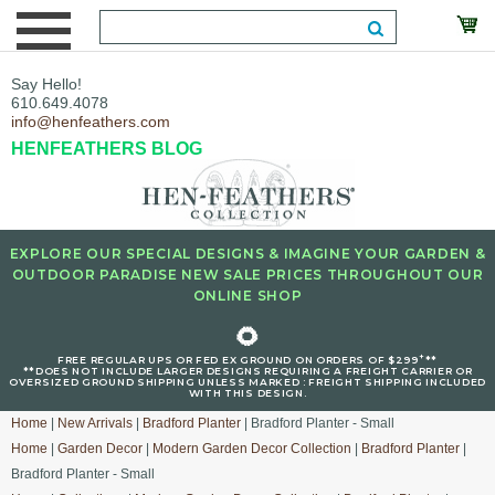
Say Hello!
610.649.4078
info@henfeathers.com
HENFEATHERS BLOG
EXPLORE OUR SPECIAL DESIGNS & IMAGINE YOUR GARDEN &
OUTDOOR PARADISE NEW SALE PRICES THROUGHOUT OUR
ONLINE SHOP
🌻
+
FREE REGULAR UPS OR FED EX GROUND ON ORDERS OF $299
**
**DOES NOT INCLUDE LARGER DESIGNS REQUIRING A FREIGHT CARRIER OR
OVERSIZED GROUND SHIPPING UNLESS MARKED : FREIGHT SHIPPING INCLUDED
WITH THIS DESIGN.
Home
|
New Arrivals
|
Bradford Planter
| Bradford Planter - Small
Home
|
Garden Decor
|
Modern Garden Decor Collection
|
Bradford Planter
|
Bradford Planter - Small