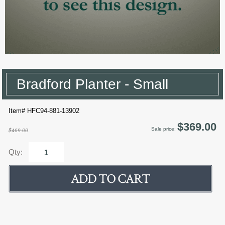
Bradford Planter - Small
Item# HFC94-881-13902
$369.00
Sale price:
$469.00
Qty: