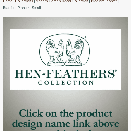
Home
|
Collections
|
Modern Garden Decor Collection
|
Bradford Planter
|
Bradford Planter - Small