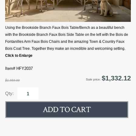
Using the Brookside Branch Faux Bois Table/Bench as a beautiful bench
with the Brookside Branch Faux Bois Side Table on the left with the Bois de
Fontanilles Arm Faux Bois Chairs and the amazing Town & Country Faux
Bois Coat Tree. Together they make an incredible and welcoming setting.
Click to Enlarge
Item# HFY2037
$1,332.12
Sale price:
$1,959.00
Qty: