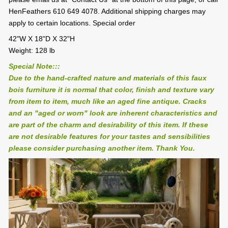
HenFeathers 610 649 4078. Additional shipping charges may
apply to certain locations. Special order
42"W X 18"D X 32"H
Weight: 128 lb
Special Note:::
Due to the hand-crafted nature and materials of this faux
bois furniture it is normal that color, finish and texture vary
from item to item, much like an aged fine antique. Cracks
and an "aged or worn" look are inherent characteristics and
are part of the charm and desirability of this item. If these
are not desirable features for your tastes and sensibilities
please consider purchasing another item. Thank You.