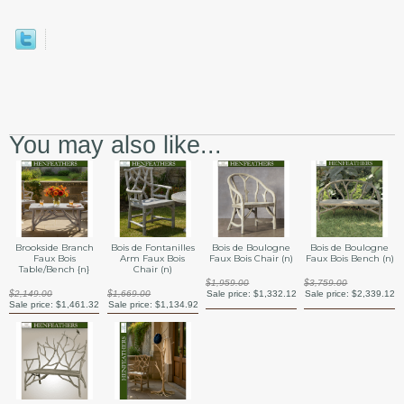
You may also like...
Brookside Branch
Bois de Fontanilles
Bois de Boulogne
Bois de Boulogne
Faux Bois
Arm Faux Bois
Faux Bois Chair (n)
Faux Bois Bench (n)
Table/Bench {n}
Chair (n)
$1,959.00
$3,759.00
$2,149.00
$1,669.00
Sale price:
$1,332.12
Sale price:
$2,339.12
Sale price:
$1,461.32
Sale price:
$1,134.92