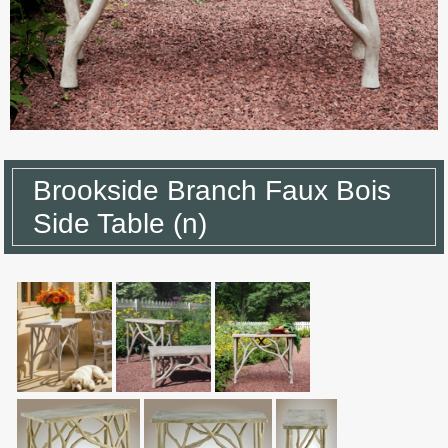
Brookside Branch Faux Bois
Side Table (n)