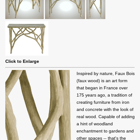
Click to Enlarge
Inspired by nature, Faux Bois
(faux wood) is an art form
that began in France over
175 years ago, a tradition of
creating furniture from iron
and concrete with the look of
real wood. Capable of adding
a hint of woodland
enchantment to gardens and
other spaces -- that's the