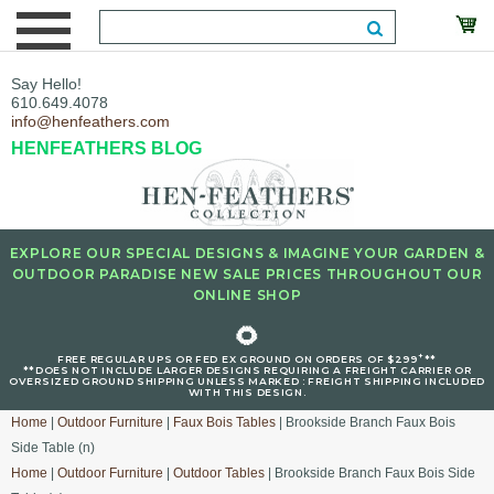
Say Hello!
610.649.4078
info@henfeathers.com
HENFEATHERS BLOG
EXPLORE OUR SPECIAL DESIGNS & IMAGINE YOUR GARDEN &
OUTDOOR PARADISE NEW SALE PRICES THROUGHOUT OUR
ONLINE SHOP
🌻
+
FREE REGULAR UPS OR FED EX GROUND ON ORDERS OF $299
**
**DOES NOT INCLUDE LARGER DESIGNS REQUIRING A FREIGHT CARRIER OR
OVERSIZED GROUND SHIPPING UNLESS MARKED : FREIGHT SHIPPING INCLUDED
WITH THIS DESIGN.
Home
|
Outdoor Furniture
|
Faux Bois Tables
| Brookside Branch Faux Bois
Side Table (n)
Home
|
Outdoor Furniture
|
Outdoor Tables
| Brookside Branch Faux Bois Side