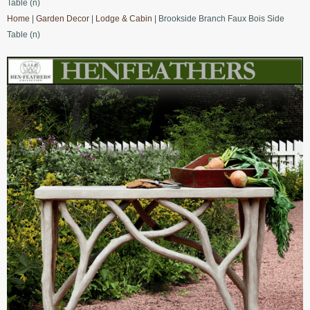
Table (n)
Home
|
Garden Decor
|
Lodge & Cabin
| Brookside Branch Faux Bois Side
Table (n)