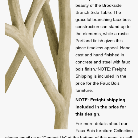
beauty of the Brookside
Branch Side Table. The
graceful branching faux bois
construction can stand up to
the elements, while a rustic
Portland finish gives this
piece timeless appeal. Hand
cast and hand finished in
concrete and steel with faux
bois finish.*NOTE: Freight
Shipping is included in the
price for the Faux Bois
furniture.
NOTE: Freight shipping
included in the price for
this design.
For more details about our
Faux Bois furniture Collection
please email us at "Contact Us" at the bottom of this page, or call