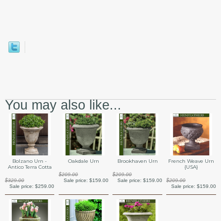
You may also like...
Bolzano Urn -
Oakdale Urn
Brookhaven Urn
French Weave Urn
Antico Terra Cotta
{USA}
$209.00
$209.00
$329.00
Sale price:
$159.00
Sale price:
$159.00
$209.00
Sale price:
$259.00
Sale price:
$159.00