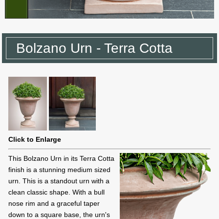
Bolzano Urn - Terra Cotta
Click to Enlarge
This Bolzano Urn in its Terra Cotta
finish is a stunning medium sized
urn. This is a standout urn with a
clean classic shape. With a bull
nose rim and a graceful taper
down to a square base, the urn's