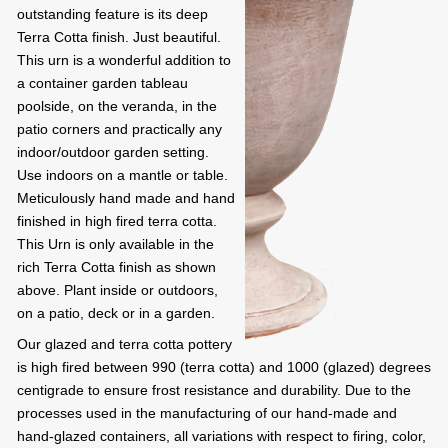
outstanding feature is its deep
Terra Cotta finish. Just beautiful.
This urn is a wonderful addition to
a container garden tableau
poolside, on the veranda, in the
patio corners and practically any
indoor/outdoor garden setting.
Use indoors on a mantle or table.
Meticulously hand made and hand
finished in high fired terra cotta.
This Urn is only available in the
rich Terra Cotta finish as shown
above. Plant inside or outdoors,
on a patio, deck or in a garden.
Our glazed and terra cotta pottery
is high fired between 990 (terra cotta) and 1000 (glazed) degrees
centigrade to ensure frost resistance and durability. Due to the
processes used in the manufacturing of our hand-made and
hand-glazed containers, all variations with respect to firing, color,