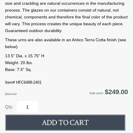
size and crackling are natural occurrences in the manufacturing
process. The glazes on our containers consist of natural, not
chemical, components and therefore the final color of the product
will vary. This process creates the unique beauty of each piece.
Guaranteed outdoor durability.
These urns are also available in an Antico Terra Cotta finish (see
below).
13.5" Dia. x 15.75" H
Weight: 20 lbs.
Base: 7.5" Sq.
Item# HFC6488-2401
$249.00
Sale price:
$319.00
Qty: