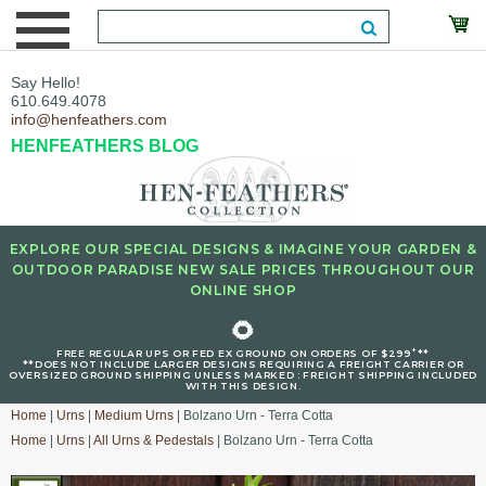
Say Hello!
610.649.4078
info@henfeathers.com
HENFEATHERS BLOG
EXPLORE OUR SPECIAL DESIGNS & IMAGINE YOUR GARDEN &
OUTDOOR PARADISE NEW SALE PRICES THROUGHOUT OUR
ONLINE SHOP
🌻
+
FREE REGULAR UPS OR FED EX GROUND ON ORDERS OF $299
**
**DOES NOT INCLUDE LARGER DESIGNS REQUIRING A FREIGHT CARRIER OR
OVERSIZED GROUND SHIPPING UNLESS MARKED : FREIGHT SHIPPING INCLUDED
WITH THIS DESIGN.
Home
|
Urns
|
Medium Urns
| Bolzano Urn - Terra Cotta
Home
|
Urns
|
All Urns & Pedestals
| Bolzano Urn - Terra Cotta