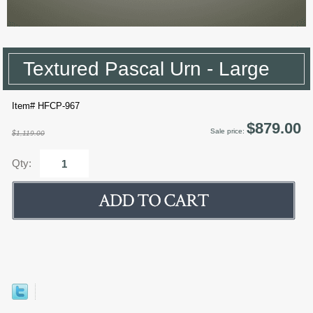
Textured Pascal Urn - Large
Item# HFCP-967
$879.00
Sale price:
$1,119.00
Qty: