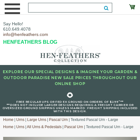
Say Hello!
610.649.4078
info@henfeathers.com
HENFEATHERS BLOG
EXPLORE OUR SPECIAL DESIGNS & IMAGINE YOUR GARDEN &
OUTDOOR PARADISE NEW SALE PRICES THROUGHOUT OUR
ONLINE SHOP
🌻
+
FREE REGULAR UPS OR FED EX GROUND ON ORDERS OF $299
**
**DOES NOT INCLUDE LARGER DESIGNS REQUIRING A FREIGHT CARRIER OR
OVERSIZED GROUND SHIPPING UNLESS MARKED : FREIGHT SHIPPING INCLUDED
WITH THIS DESIGN.
Home
|
Urns
|
Large Urns
|
Pascal Urn
| Textured Pascal Urn - Large
Home
|
Urns
|
All Urns & Pedestals
|
Pascal Urn
| Textured Pascal Urn - Large