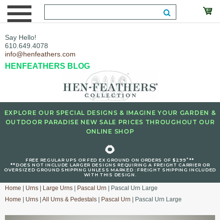
Say Hello!
610.649.4078
info@henfeathers.com
HENFEATHERS BLOG
EXPLORE OUR SPECIAL DESIGNS & IMAGINE YOUR GARDEN &
OUTDOOR PARADISE NEW SALE PRICES THROUGHOUT OUR
ONLINE SHOP
🌻
+
FREE REGULAR UPS OR FED EX GROUND ON ORDERS OF $299
**
**DOES NOT INCLUDE LARGER DESIGNS REQUIRING A FREIGHT CARRIER OR
OVERSIZED GROUND SHIPPING UNLESS MARKED : FREIGHT SHIPPING INCLUDED
WITH THIS DESIGN.
Home
|
Urns
|
Large Urns
|
Pascal Urn
| Pascal Urn Large
Home
|
Urns
|
All Urns & Pedestals
|
Pascal Urn
| Pascal Urn Large