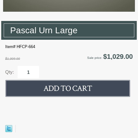
Pascal Urn Large
Item# HFCP-664
$1,029.00
Sale price:
$1,309.00
Qty: