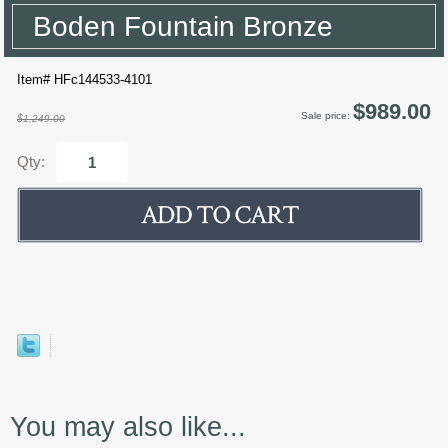
Boden Fountain Bronze
Item# HFc144533-4101
$989.00
Sale price:
$1,249.00
Qty:
You may also like...