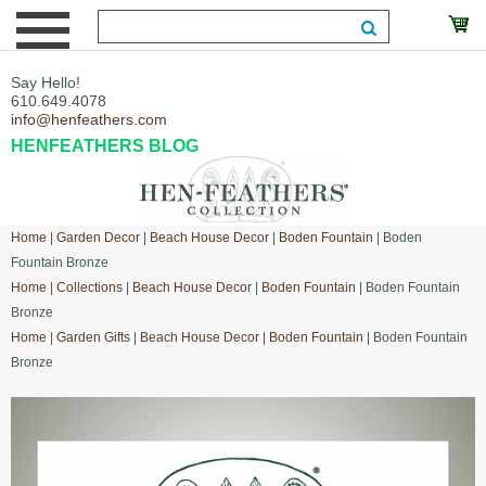
Say Hello!
610.649.4078
info@henfeathers.com
HENFEATHERS BLOG
Home
|
Garden Decor
|
Beach House Decor
|
Boden Fountain
| Boden
Fountain Bronze
Home
|
Collections
|
Beach House Decor
|
Boden Fountain
| Boden Fountain
Bronze
Home
|
Garden Gifts
|
Beach House Decor
|
Boden Fountain
| Boden Fountain
Bronze