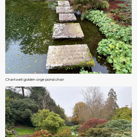
Chartwell golden orge pond chair