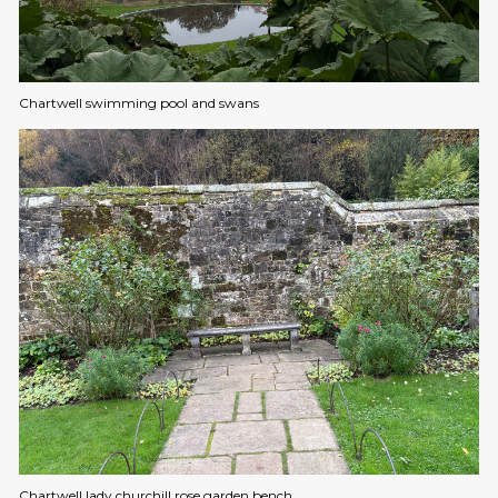
Chartwell swimming pool and swans
Chartwell lady churchill rose garden bench