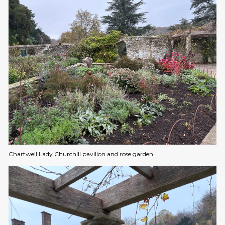
Chartwell Lady Churchill pavilion and rose garden