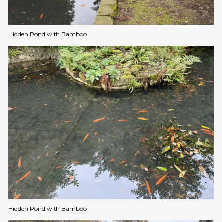
Hidden Pond with Bamboo
Hidden Pond with Bamboo