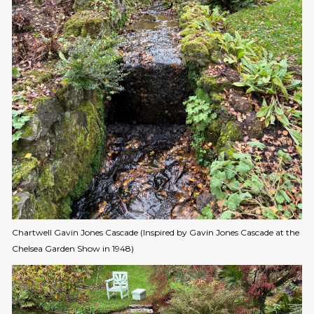
Chartwell Gavin Jones Cascade (Inspired by Gavin Jones Cascade at the
Chelsea Garden Show in 1948)