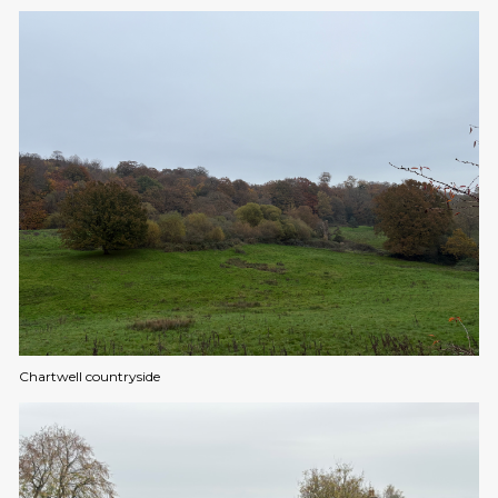
Chartwell countryside