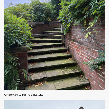
Chartwell winding sidesteps