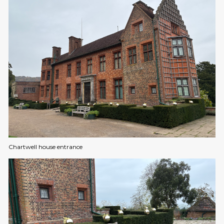
Chartwell house entrance