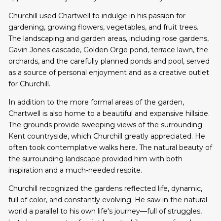
Churchill used Chartwell to indulge in his passion for
gardening, growing flowers, vegetables, and fruit trees.
The landscaping and garden areas, including rose gardens,
Gavin Jones cascade, Golden Orge pond, terrace lawn, the
orchards, and the carefully planned ponds and pool, served
as a source of personal enjoyment and as a creative outlet
for Churchill.
In addition to the more formal areas of the garden,
Chartwell is also home to a beautiful and expansive hillside.
The grounds provide sweeping views of the surrounding
Kent countryside, which Churchill greatly appreciated. He
often took contemplative walks here. The natural beauty of
the surrounding landscape provided him with both
inspiration and a much-needed respite.
Churchill recognized the gardens reflected life, dynamic,
full of color, and constantly evolving. He saw in the natural
world a parallel to his own life's journey—full of struggles,