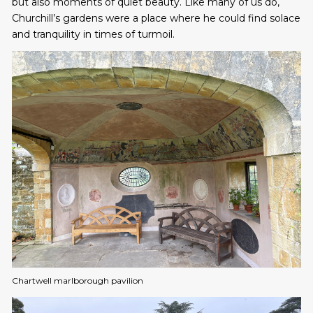
but also moments of quiet beauty. Like many of us do,
Churchill’s gardens were a place where he could find solace
and tranquility in times of turmoil.
Chartwell marlborough pavilion