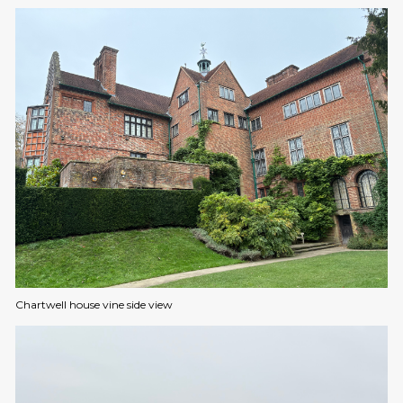
Chartwell house vine side view