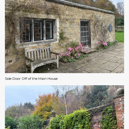
Side Door Off of the Main House