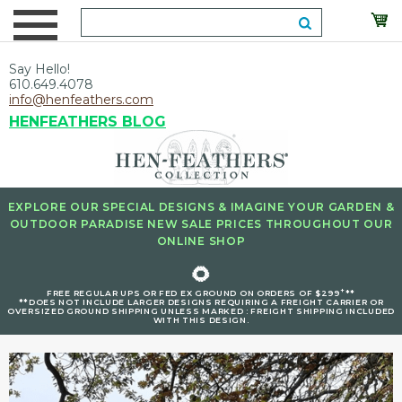
Say Hello!
610.649.4078
info@henfeathers.com
HENFEATHERS BLOG
EXPLORE OUR SPECIAL DESIGNS & IMAGINE YOUR GARDEN &
OUTDOOR PARADISE NEW SALE PRICES THROUGHOUT OUR
ONLINE SHOP
🌻
+
FREE REGULAR UPS OR FED EX GROUND ON ORDERS OF $299
**
**DOES NOT INCLUDE LARGER DESIGNS REQUIRING A FREIGHT CARRIER OR
OVERSIZED GROUND SHIPPING UNLESS MARKED : FREIGHT SHIPPING INCLUDED
WITH THIS DESIGN.