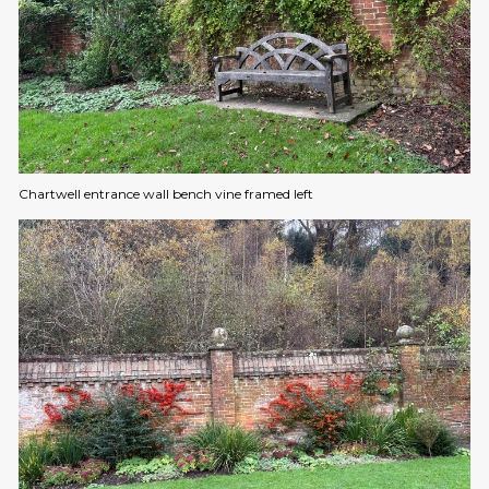
Chartwell entrance wall bench vine framed left