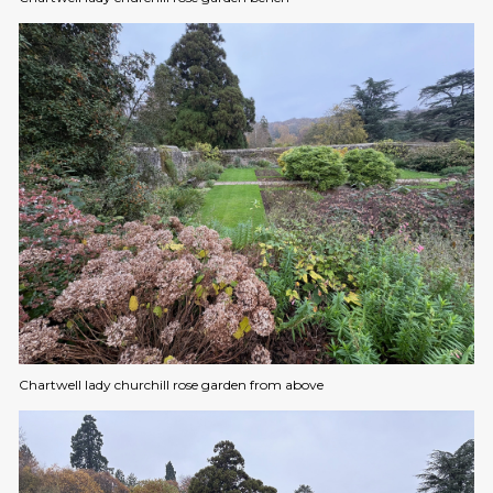
Chartwell lady churchill rose garden from above