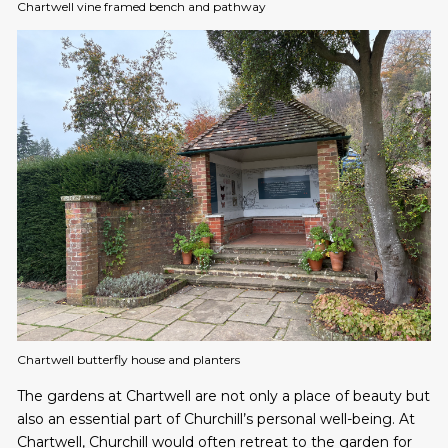
Chartwell vine framed bench and pathway
Chartwell butterfly house and planters
The gardens at Chartwell are not only a place of beauty but
also an essential part of Churchill’s personal well-being. At
Chartwell, Churchill would often retreat to the garden for