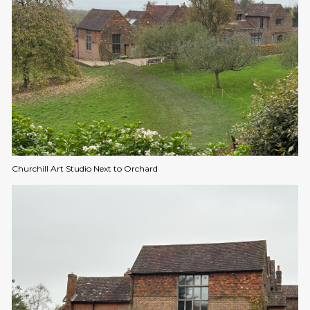
Churchill Art Studio Next to Orchard