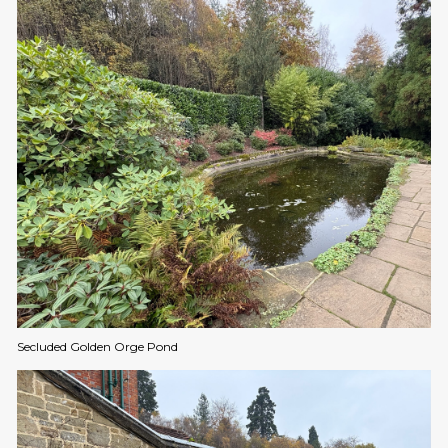
Secluded Golden Orge Pond