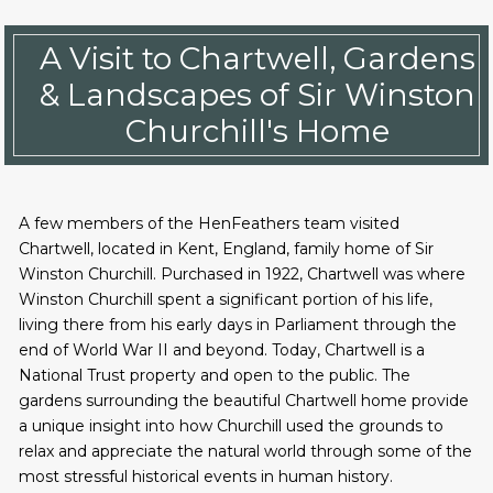
A Visit to Chartwell, Gardens
& Landscapes of Sir Winston
Churchill's Home
A few members of the HenFeathers team visited
Chartwell, located in Kent, England, family home of Sir
Winston Churchill. Purchased in 1922, Chartwell was where
Winston Churchill spent a significant portion of his life,
living there from his early days in Parliament through the
end of World War II and beyond. Today, Chartwell is a
National Trust property and open to the public. The
gardens surrounding the beautiful Chartwell home provide
a unique insight into how Churchill used the grounds to
relax and appreciate the natural world through some of the
most stressful historical events in human history.