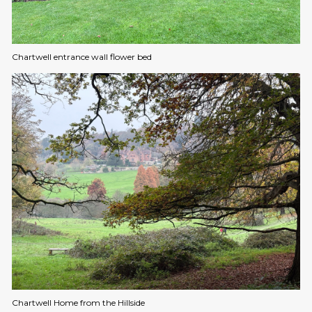
Chartwell entrance wall flower bed
Chartwell Home from the Hillside