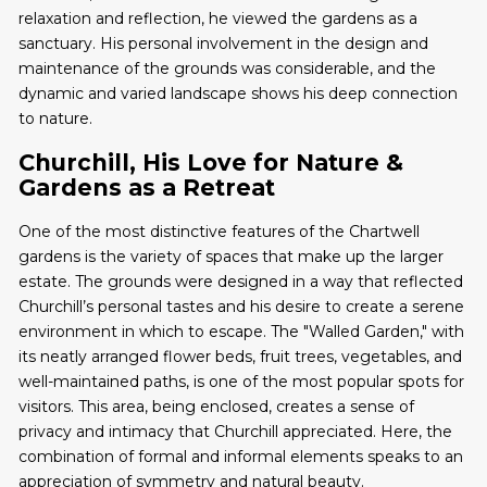
relaxation and reflection, he viewed the gardens as a
sanctuary. His personal involvement in the design and
maintenance of the grounds was considerable, and the
dynamic and varied landscape shows his deep connection
to nature.
Churchill, His Love for Nature &
Gardens as a Retreat
One of the most distinctive features of the Chartwell
gardens is the variety of spaces that make up the larger
estate. The grounds were designed in a way that reflected
Churchill’s personal tastes and his desire to create a serene
environment in which to escape. The "Walled Garden," with
its neatly arranged flower beds, fruit trees, vegetables, and
well-maintained paths, is one of the most popular spots for
visitors. This area, being enclosed, creates a sense of
privacy and intimacy that Churchill appreciated. Here, the
combination of formal and informal elements speaks to an
appreciation of symmetry and natural beauty.