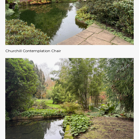
Churchill Contemplation Chair