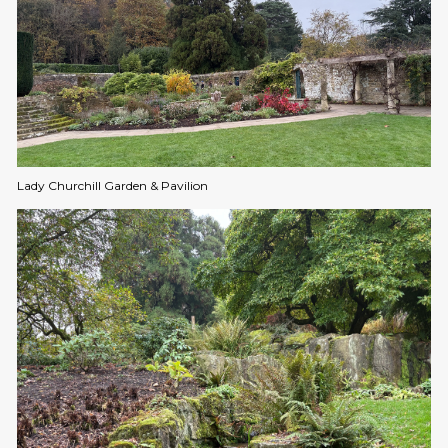
Lady Churchill Garden & Pavilion