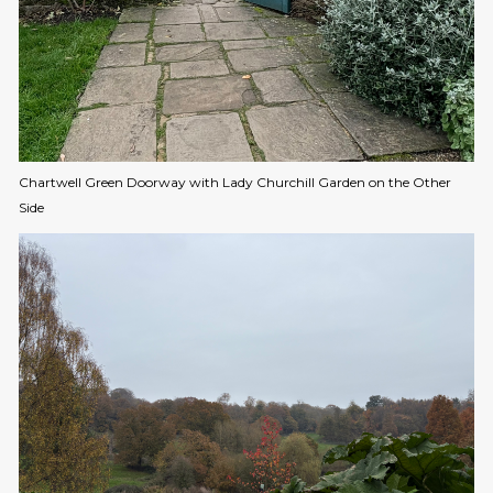
Chartwell Green Doorway with Lady Churchill Garden on the Other
Side