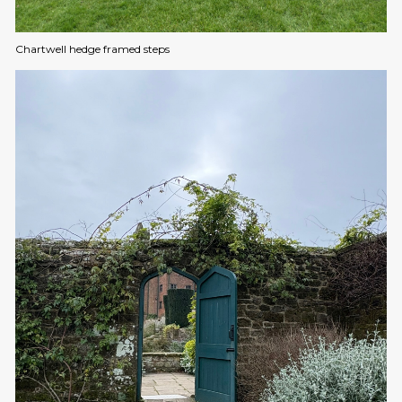
Chartwell hedge framed steps