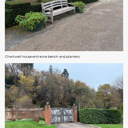
Chartwell house entrance bench and planters