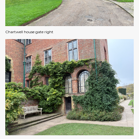
Chartwell house gate right