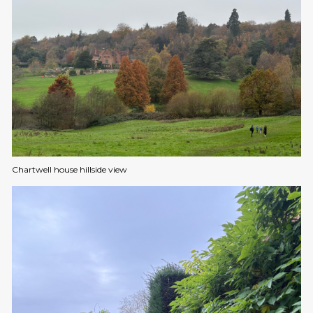
Chartwell house hillside view