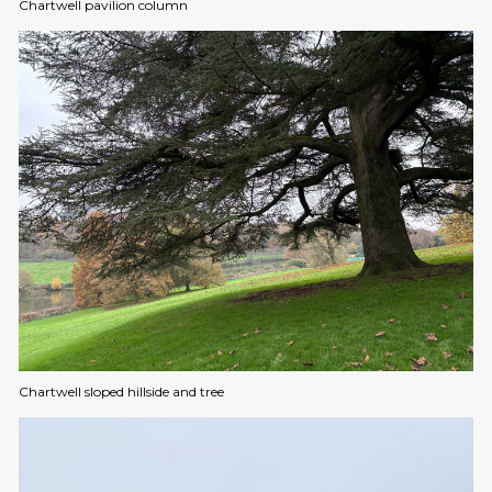
Chartwell pavilion column
Chartwell sloped hillside and tree