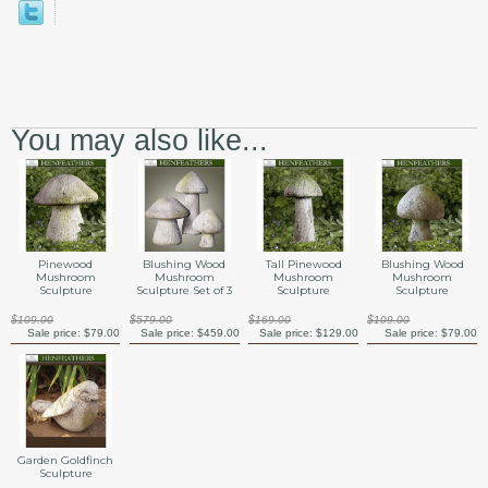
You may also like...
Pinewood
Blushing Wood
Tall Pinewood
Blushing Wood
Mushroom
Mushroom
Mushroom
Mushroom
Sculpture
Sculpture Set of 3
Sculpture
Sculpture
$109.00
$579.00
$169.00
$109.00
Sale price:
$79.00
Sale price:
$459.00
Sale price:
$129.00
Sale price:
$79.00
Garden Goldfinch
Sculpture