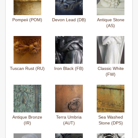
Pompeii (POM)
Devon Lead (DB)
Antique Stone
(AS)
Tuscan Rust (RU)
Iron Black (FB)
Classic White
(FW)
Antique Bronze
Terra Umbria
Sea Washed
(IR)
(AUT)
Stone (DPS)