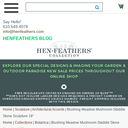
Say Hello!
610.649.4078
info@henfeathers.com
HENFEATHERS BLOG
EXPLORE OUR SPECIAL DESIGNS & IMAGINE YOUR GARDEN &
OUTDOOR PARADISE NEW SALE PRICES THROUGHOUT OUR
ONLINE SHOP
🌻
+
FREE REGULAR UPS OR FED EX GROUND ON ORDERS OF $299
**
**DOES NOT INCLUDE LARGER DESIGNS REQUIRING A FREIGHT CARRIER OR
OVERSIZED GROUND SHIPPING UNLESS MARKED : FREIGHT SHIPPING INCLUDED
WITH THIS DESIGN.
Home
|
Sculpture
|
Architectural Accents
| Blushing Meadow Mushroom Staddle
Stone Sculpture 18"
Home
|
Collections
|
Botanica
| Blushing Meadow Mushroom Staddle Stone