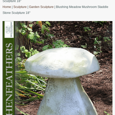
Sculpture 18"
Home
|
Sculpture
|
Garden Sculpture
| Blushing Meadow Mushroom Staddle
Stone Sculpture 18"