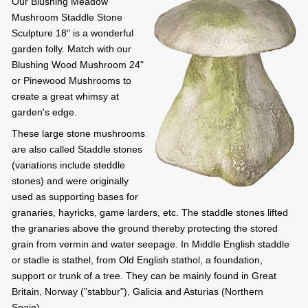
Our Blushing Meadow
Mushroom Staddle Stone
Sculpture 18" is a wonderful
garden folly. Match with our
Blushing Wood Mushroom 24"
or Pinewood Mushrooms to
create a great whimsy at
garden's edge.
These large stone mushrooms
are also called Staddle stones
(variations include steddle
stones) and were originally
used as supporting bases for
granaries, hayricks, game larders, etc. The staddle stones lifted
the granaries above the ground thereby protecting the stored
grain from vermin and water seepage. In Middle English staddle
or stadle is stathel, from Old English stathol, a foundation,
support or trunk of a tree. They can be mainly found in Great
Britain, Norway ("stabbur"), Galicia and Asturias (Northern
Spain).