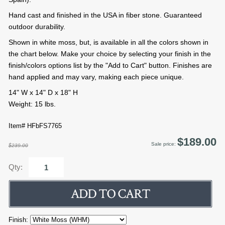
Hand cast and finished in the USA in fiber stone. Guaranteed
outdoor durability.
Shown in white moss, but, is available in all the colors shown in
the chart below. Make your choice by selecting your finish in the
finish/colors options list by the "Add to Cart" button. Finishes are
hand applied and may vary, making each piece unique.
14" W x 14" D x 18" H
Weight: 15 lbs.
Item# HFbFS7765
$189.00
Sale price:
$239.00
Qty:
Finish: