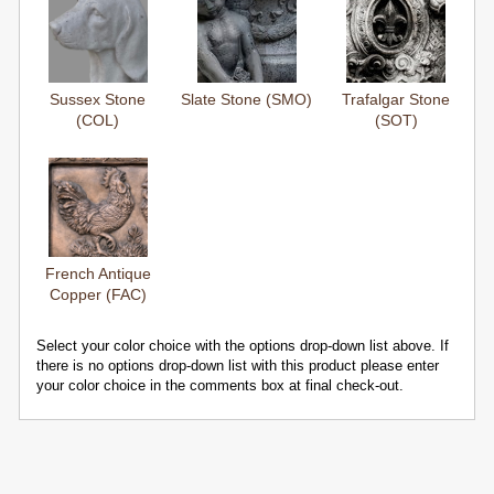
Sussex Stone
Slate Stone (SMO)
Trafalgar Stone
(COL)
(SOT)
French Antique
Copper (FAC)
Select your color choice with the options drop-down list above. If
there is no options drop-down list with this product please enter
your color choice in the comments box at final check-out.