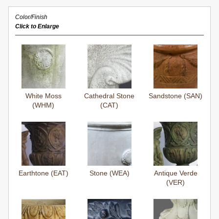
Color/Finish
Click to Enlarge
White Moss
Cathedral Stone
Sandstone (SAN)
(WHM)
(CAT)
Earthtone (EAT)
Stone (WEA)
Antique Verde
(VER)