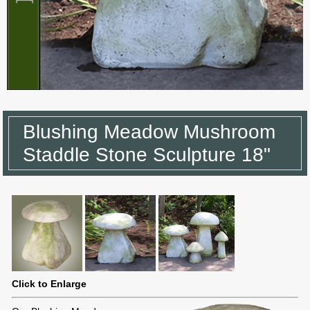
Blushing Meadow Mushroom
Staddle Stone Sculpture 18"
Click to Enlarge