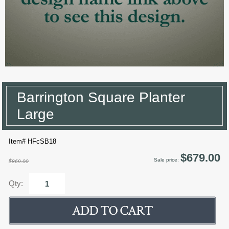
Barrington Square Planter
Large
Item# HFcSB18
$679.00
Sale price:
$869.00
Qty: