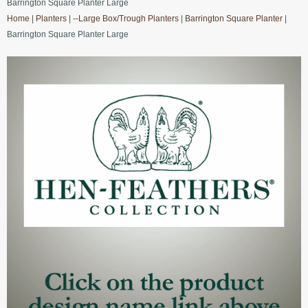
Barrington Square Planter Large
Home
|
Planters
|
--Large Box/Trough Planters
|
Barrington Square Planter
|
Barrington Square Planter Large