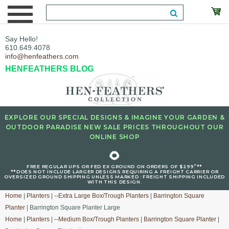
Say Hello!
610.649.4078
info@henfeathers.com
HENFEATHERS BLOG
EXPLORE OUR SPECIAL DESIGNS & IMAGINE YOUR GARDEN &
OUTDOOR PARADISE NEW SALE PRICES THROUGHOUT OUR
ONLINE SHOP
🌻
+
FREE REGULAR UPS OR FED EX GROUND ON ORDERS OF $299
**
**DOES NOT INCLUDE LARGER DESIGNS REQUIRING A FREIGHT CARRIER OR
OVERSIZED GROUND SHIPPING UNLESS MARKED : FREIGHT SHIPPING INCLUDED
WITH THIS DESIGN.
Home
|
Planters
|
--Extra Large Box/Trough Planters
|
Barrington Square
Planter
| Barrington Square Planter Large
Home
|
Planters
|
--Medium Box/Trough Planters
|
Barrington Square Planter
|