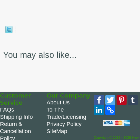
You may also like...
Customer
Our Company
Facebook
Twitter
Pinte
Service
About Us
LinkedIn
Copy
FAQs
To The
Link
Shipping Info
Trade/Licensing
Return &
Privacy Policy
Cancellation
SiteMap
Policy
Copyright © 2016 - 2026 Hen-