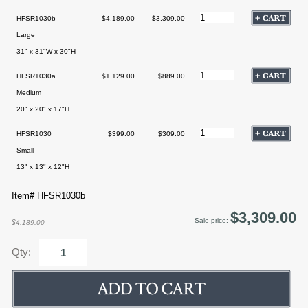
HFSR1030b
$4,189.00
$3,309.00
Large
31" x 31"W x 30"H
HFSR1030a
$1,129.00
$889.00
Medium
20" x 20" x 17"H
HFSR1030
$399.00
$309.00
Small
13" x 13" x 12"H
Item# HFSR1030b
$3,309.00
Sale price:
$4,189.00
Qty: