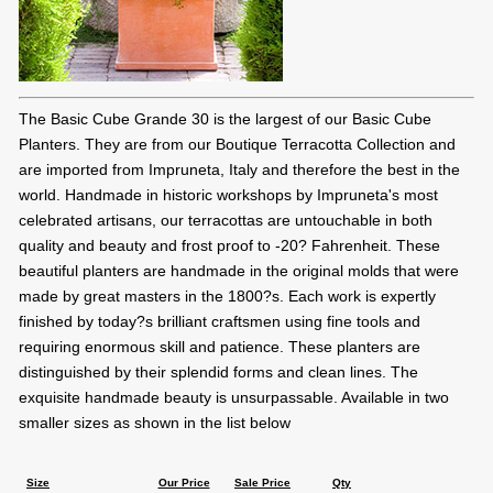
The Basic Cube Grande 30 is the largest of our Basic Cube
Planters. They are from our Boutique Terracotta Collection and
are imported from Impruneta, Italy and therefore the best in the
world. Handmade in historic workshops by Impruneta's most
celebrated artisans, our terracottas are untouchable in both
quality and beauty and frost proof to -20? Fahrenheit. These
beautiful planters are handmade in the original molds that were
made by great masters in the 1800?s. Each work is expertly
finished by today?s brilliant craftsmen using fine tools and
requiring enormous skill and patience. These planters are
distinguished by their splendid forms and clean lines. The
exquisite handmade beauty is unsurpassable. Available in two
smaller sizes as shown in the list below
Size
Our Price
Sale Price
Qty