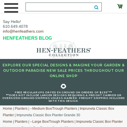
Say Hello!
610.649.4078
info@henfeathers.com
HENFEATHERS BLOG
EXPLORE OUR SPECIAL DESIGNS & IMAGINE YOUR GARDEN &
OUTDOOR PARADISE NEW SALE PRICES THROUGHOUT OUR
ONLINE SHOP
🌻
+
FREE REGULAR UPS OR FED EX GROUND ON ORDERS OF $299
**
**DOES NOT INCLUDE LARGER DESIGNS REQUIRING A FREIGHT CARRIER OR
OVERSIZED GROUND SHIPPING UNLESS MARKED : FREIGHT SHIPPING INCLUDED
WITH THIS DESIGN.
Home
|
Planters
|
--Medium Box/Trough Planters
|
Impruneta Classic Box
Planter
| Impruneta Classic Box Planter Grande 30
Home
|
Planters
|
--Large Box/Trough Planters
|
Impruneta Classic Box Planter