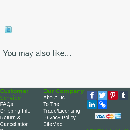
You may also like...
Customer
Our Company
Facebook
Twitter
Pinte
Service
About Us
LinkedIn
Copy
FAQs
To The
Link
Shipping Info
Trade/Licensing
Return &
Privacy Policy
Cancellation
SiteMap