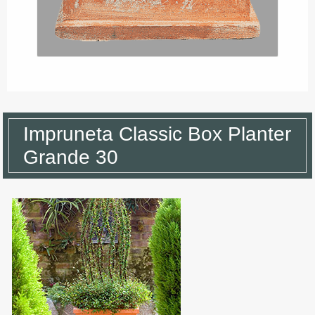
Impruneta Classic Box Planter
Grande 30