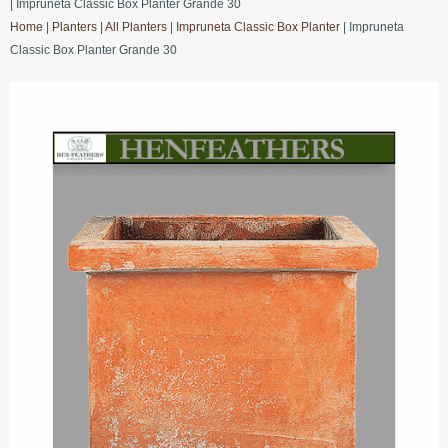
| Impruneta Classic Box Planter Grande 30
Home
|
Planters
|
All Planters
|
Impruneta Classic Box Planter
| Impruneta
Classic Box Planter Grande 30