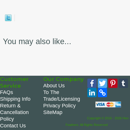
You may also like...
Customer
Our Company
Facebook
Twitter
Pinte
Service
About Us
LinkedIn
Copy
FAQs
To The
Link
Shipping Info
Trade/Licensing
Return &
Privacy Policy
Cancellation
SiteMap
Policy
Copyright © 2016 - 2026 Hen-
Contact Us
Feathers. All Rights Reserved