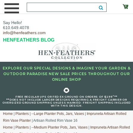
Say Hello!
610.649.4078
info@henfeathers.com
HENFEATHERS BLOG
EXPLORE OUR SPECIAL DESIGNS & IMAGINE YOUR GARDEN &
OUTDOOR PARADISE NEW SALE PRICES THROUGHOUT OUR
ONLINE SHOP
🌻
+
FREE REGULAR UPS OR FED EX GROUND ON ORDERS OF $299
**
**DOES NOT INCLUDE LARGER DESIGNS REQUIRING A FREIGHT CARRIER OR
OVERSIZED GROUND SHIPPING UNLESS MARKED : FREIGHT SHIPPING INCLUDED
WITH THIS DESIGN.
Home
|
Planters
|
--Large Planter Pots, Jars, Vases
|
Impruneta Artisan Rolled
Rim Vase Planter
| Artisan Rolled Rim Vase 16
Home
|
Planters
|
--Medium Planter Pots, Jars, Vases
|
Impruneta Artisan Rolled