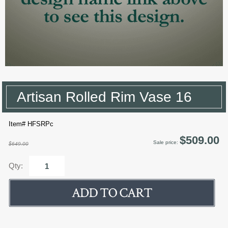
Artisan Rolled Rim Vase 16
Item# HFSRPc
$509.00
Sale price:
$649.00
Qty: