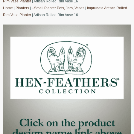
Rim Vase Planter
| Artisan Rolled Rim Vase 16
Home
|
Planters
|
--Small Planter Pots, Jars, Vases
|
Impruneta Artisan Rolled
Rim Vase Planter
| Artisan Rolled Rim Vase 16