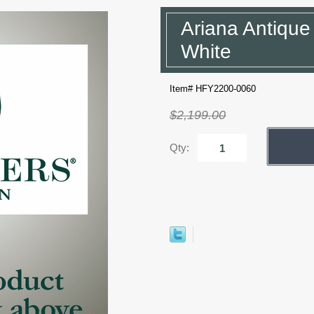
Ariana Antique
White
Item# HFY2200-0060
$2,199.00
Qty: