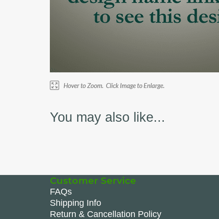
You may also like...
Customer Service
FAQs
Shipping Info
Return & Cancellation Policy