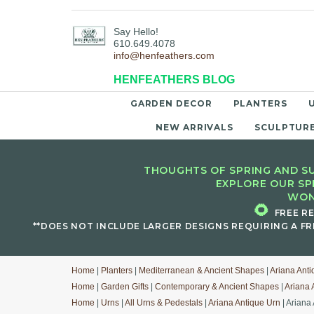
Say Hello!
610.649.4078
info@henfeathers.com
HENFEATHERS BLOG
GARDEN DECOR
PLANTERS
NEW ARRIVALS
SCULPTUR
THOUGHTS OF SPRING AND SU
EXPLORE OUR SP
WON
🌻
FREE R
**DOES NOT INCLUDE LARGER DESIGNS REQUIRING A FR
Home
|
Planters
|
Mediterranean & Ancient Shapes
|
Ariana Anti
Home
|
Garden Gifts
|
Contemporary & Ancient Shapes
|
Ariana 
Home
|
Urns
|
All Urns & Pedestals
|
Ariana Antique Urn
| Ariana