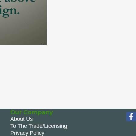
Our Company
About Us
To The Trade/Licensing
Privacy Policy