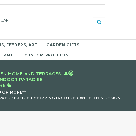
CART
S, FEEDERS, ART
GARDEN GIFTS
 TRADE
CUSTOM PROJECTS
🌞
EN HOME AND TERRACES. 🔔
INDOOR PARADISE
E 🐇
9 OR MORE**
KED : FREIGHT SHIPPING INCLUDED WITH THIS DESIGN.