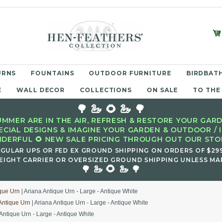
URNS
FOUNTAINS
OUTDOOR FURNITURE
BIRDBATH
E
WALL DECOR
COLLECTIONS
ON SALE
TO THE
🌳 🦢 🌻 🦢 🌳
MMER ARE IN THE AIR, REFRESH & RESTORE YOUR GARD
ECIAL DESIGNS & IMAGINE YOUR GARDEN & OUTDOOR / 
DERFUL 🌻 NEW SALE PRICING THROUGH OUT OUR STOR
EGULAR UPS OR FED EX GROUND SHIPPING ON ORDERS OF $29
EIGHT CARRIER OR OVERSIZED GROUND SHIPPING UNLESS MAR
🌻
🌳 🦢
🦢 🌳
que Urn
| Ariana Antique Urn - Large - Antique White
Antique Urn
| Ariana Antique Urn - Large - Antique White
 Antique Urn - Large - Antique White