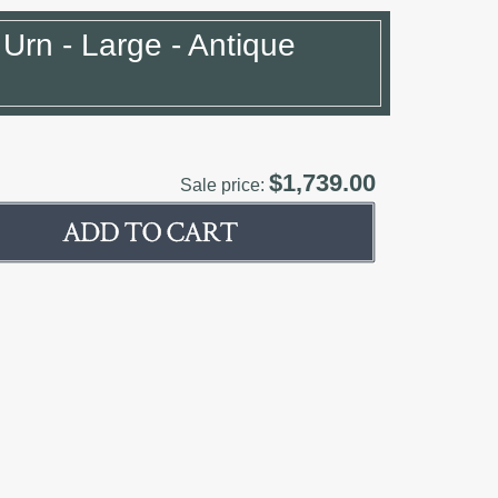
 Urn - Large - Antique
$1,739.00
Sale price: