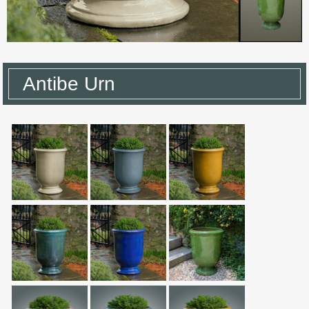
Antibe Urn