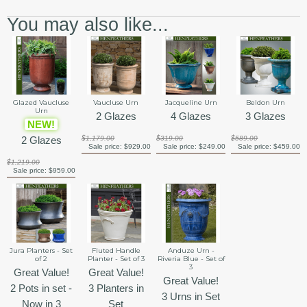
You may also like...
Glazed Vaucluse
Vaucluse Urn
Jacqueline Urn
Beldon Urn
Urn
2 Glazes
4 Glazes
3 Glazes
NEW!
2 Glazes
$1,179.00
$319.00
$589.00
Sale price:
$929.00
Sale price:
$249.00
Sale price:
$459.00
$1,219.00
Sale price:
$959.00
Jura Planters - Set
Fluted Handle
Anduze Urn -
of 2
Planter - Set of 3
Riveria Blue - Set of
3
Great Value!
Great Value!
Great Value!
2 Pots in set -
3 Planters in
3 Urns in Set
Now in 3
Set