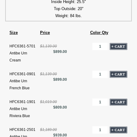
Inside Height: 25.5"
Top Outside: 20"
Weight: 84 lbs.
Size
Price
Color Qty
HFC6361-5701
$1,139.00
$899.00
Antibe Urn
Cream
HFC6361-0901
$1,139.00
$899.00
Antibe Urn
French Blue
HFC6361-1901
$1,019.00
$809.00
Antibe Urn
Riviera Blue
HFC6361-2501
$1,189.00
$939.00
Antibe Urn