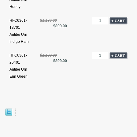
Honey
HFC6361-
$1,139.00
$899.00
13701
Antibe Urn
Indigo Rain
HFC6361-
$1,139.00
$899.00
26401
Antibe Urn
Erin Green