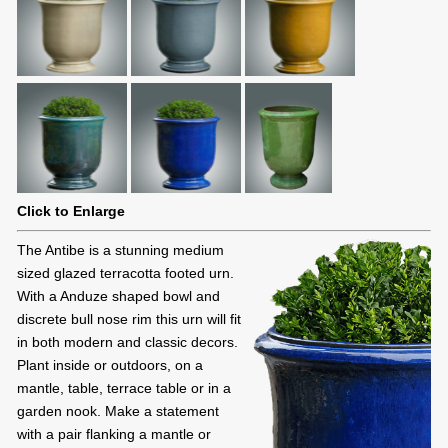
Click to Enlarge
The Antibe is a stunning medium
sized glazed terracotta footed urn.
With a Anduze shaped bowl and
discrete bull nose rim this urn will fit
in both modern and classic decors.
Plant inside or outdoors, on a
mantle, table, terrace table or in a
garden nook. Make a statement
with a pair flanking a mantle or