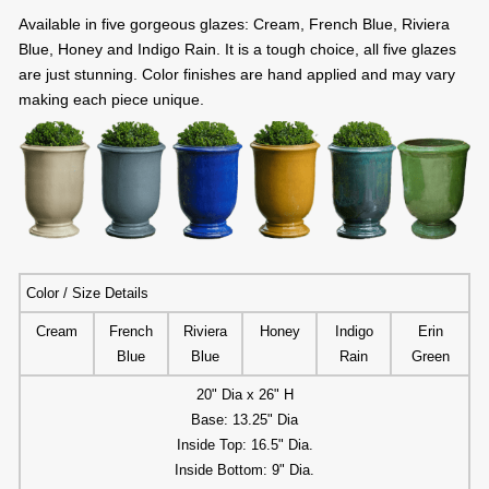
Available in five gorgeous glazes: Cream, French Blue, Riviera
Blue, Honey and Indigo Rain. It is a tough choice, all five glazes
are just stunning. Color finishes are hand applied and may vary
making each piece unique.
Color / Size Details
Cream
French
Riviera
Honey
Indigo
Erin
Blue
Blue
Rain
Green
20" Dia x 26" H
Base: 13.25" Dia
Inside Top: 16.5" Dia.
Inside Bottom: 9" Dia.