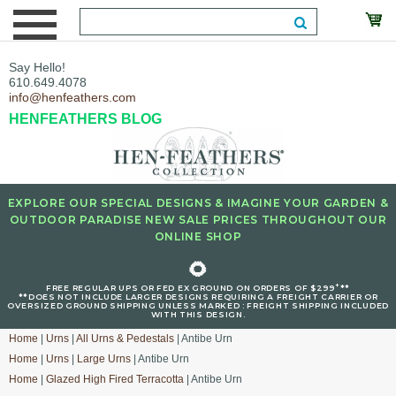
Say Hello!
610.649.4078
info@henfeathers.com
HENFEATHERS BLOG
EXPLORE OUR SPECIAL DESIGNS & IMAGINE YOUR GARDEN &
OUTDOOR PARADISE NEW SALE PRICES THROUGHOUT OUR
ONLINE SHOP
🌻
+
FREE REGULAR UPS OR FED EX GROUND ON ORDERS OF $299
**
**DOES NOT INCLUDE LARGER DESIGNS REQUIRING A FREIGHT CARRIER OR
OVERSIZED GROUND SHIPPING UNLESS MARKED : FREIGHT SHIPPING INCLUDED
WITH THIS DESIGN.
Home
|
Urns
|
All Urns & Pedestals
| Antibe Urn
Home
|
Urns
|
Large Urns
| Antibe Urn
Home
|
Glazed High Fired Terracotta
| Antibe Urn