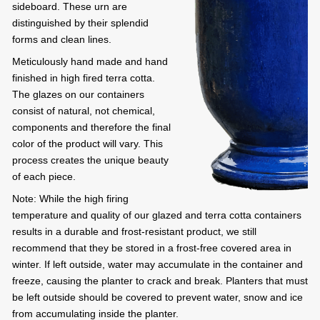
sideboard. These urn are
distinguished by their splendid
forms and clean lines.
Meticulously hand made and hand
finished in high fired terra cotta.
The glazes on our containers
consist of natural, not chemical,
components and therefore the final
color of the product will vary. This
process creates the unique beauty
of each piece.
Note: While the high firing
temperature and quality of our glazed and terra cotta containers
results in a durable and frost-resistant product, we still
recommend that they be stored in a frost-free covered area in
winter. If left outside, water may accumulate in the container and
freeze, causing the planter to crack and break. Planters that must
be left outside should be covered to prevent water, snow and ice
from accumulating inside the planter.