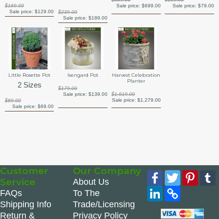
$169.00
Sale price:
$699.00
Sale price:
$79.00
Sale price:
$129.00
$239.00
Sale price:
$189.00
Little Rosette Pot
Isengard Pot
Harvest Celebration
Planter
2 Sizes
$179.00
Sale price:
$139.00
$1,619.00
Sale price:
$1,279.00
$89.00
Sale price:
$69.00
Customer
Our Company
Facebook
Twitter
Pinte
Service
About Us
LinkedIn
Copy
FAQs
To The
Link
Shipping Info
Trade/Licensing
Return &
Privacy Policy