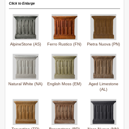
Click to Enlarge
AlpineStone (AS)
Ferro Rustico (FN)
Pietra Nuova (PN)
Natural White (NA)
English Moss (EM)
Aged Limestone
(AL)