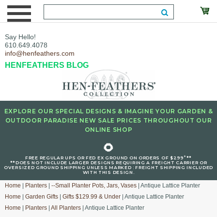
Say Hello!
610.649.4078
info@henfeathers.com
HENFEATHERS BLOG
EXPLORE OUR SPECIAL DESIGNS & IMAGINE YOUR GARDEN &
OUTDOOR PARADISE NEW SALE PRICES THROUGHOUT OUR
ONLINE SHOP
🌻
+
FREE REGULAR UPS OR FED EX GROUND ON ORDERS OF $299
**
**DOES NOT INCLUDE LARGER DESIGNS REQUIRING A FREIGHT CARRIER OR
OVERSIZED GROUND SHIPPING UNLESS MARKED : FREIGHT SHIPPING INCLUDED
WITH THIS DESIGN.
Home
|
Planters
|
--Small Planter Pots, Jars, Vases
| Antique Lattice Planter
Home
|
Garden Gifts
|
Gifts $129.99 & Under
| Antique Lattice Planter
Home
|
Planters
|
All Planters
| Antique Lattice Planter