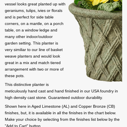
vessel looks great planted up with
geraniums, tulips, ivies or florals
and is perfect for side table
corners, on a mantle, on a porch
table, on a window ledge and
many other indoor/outdoor
garden setting. This planter is
very similiar to our line of basket
weave planters and would look
great in a mix and match tiered
arrangement with two or more of
these pots.
This distinctive planter is
meticulously hand cast and hand finished in our USA foundry in
high density cast stone. Guaranteed outdoor durability.
Shown here in Aged Limestone (AL) and Copper Bronze (CB)
finishes, but, it is available in all the finishes in the chart below.
Make your choice by selecting from the finishes list below by the
"Add to Cart" button.