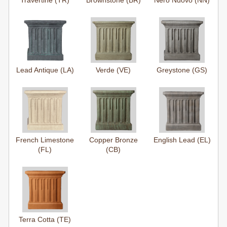
Travertine (TR)
Brownstone (BR)
Nero Nuovo (NN)
Lead Antique (LA)
Verde (VE)
Greystone (GS)
French Limestone
Copper Bronze
English Lead (EL)
(FL)
(CB)
Terra Cotta (TE)