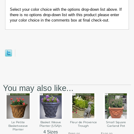
Select your color choice with the options drop-down list above. If
there is no options drop-down list with this product please enter
your color choice in the comments box at final check-out.
You may also like...
Le Petite
Basket Weave
Fleur de Provence
Small Square
Basketweave
Planter {USA}n
Trough
Garland Pot
Planter
4 Sizes
$889.00
$109.00