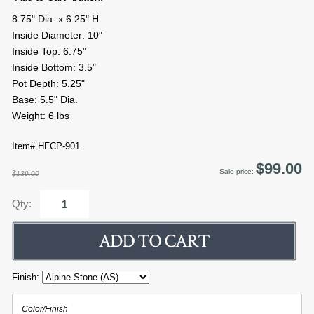
8.75" Dia. x 6.25" H
Inside Diameter: 10"
Inside Top: 6.75"
Inside Bottom: 3.5"
Pot Depth: 5.25"
Base: 5.5" Dia.
Weight: 6 lbs
Item# HFCP-901
$99.00
Sale price:
$139.00
Qty:
Finish:
Color/Finish