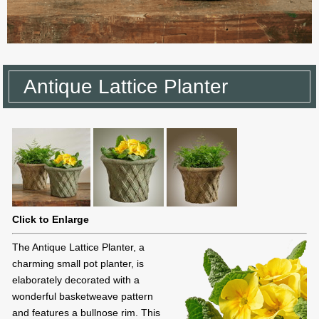
Antique Lattice Planter
Click to Enlarge
The Antique Lattice Planter, a
charming small pot planter, is
elaborately decorated with a
wonderful basketweave pattern
and features a bullnose rim. This