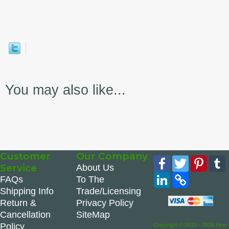
You may also like...
Customer
Our Company
Facebook
Twitter
Pinte
Service
About Us
LinkedIn
Copy
FAQs
To The
Link
Shipping Info
Trade/Licensing
Return &
Privacy Policy
Cancellation
SiteMap
Policy
Copyright © 2016 - 2026 Hen-