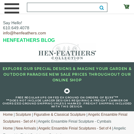
Say Hello!
610.649.4078
info@henfeathers.com
HENFEATHERS BLOG
EXPLORE OUR SPECIAL DESIGNS & IMAGINE YOUR GARDEN &
OUTDOOR PARADISE NEW SALE PRICES THROUGHOUT OUR
ONLINE SHOP
🌻
+
FREE REGULAR UPS OR FED EX GROUND ON ORDERS OF $299
**
**DOES NOT INCLUDE LARGER DESIGNS REQUIRING A FREIGHT CARRIER OR
OVERSIZED GROUND SHIPPING UNLESS MARKED : FREIGHT SHIPPING INCLUDED
WITH THIS DESIGN.
Home
|
Sculpture
|
Figurative & Classical Sculpture
|
Angelic Ensamble Finial
Sculptures - Set of 4
| Angelic Ensamble Finial Sculpture - Cymbals
Home
|
New Arrivals
|
Angelic Ensamble Finial Sculptures - Set of 4
| Angelic