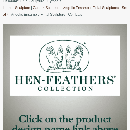
Ensamble Finial Sculpture - Cymbals
Home
|
Sculpture
|
Garden Sculpture
|
Angelic Ensamble Finial Sculptures - Set
of 4
| Angelic Ensamble Finial Sculpture - Cymbals