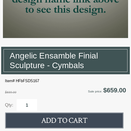
Angelic Ensamble Finial
Sculpture - Cymbals
Item# HFbFSDS167
$659.00
Sale price:
$839.00
Qty: