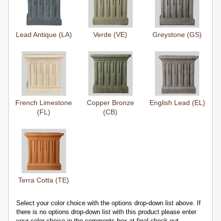
Lead Antique (LA)
Verde (VE)
Greystone (GS)
French Limestone
Copper Bronze
English Lead (EL)
(FL)
(CB)
Terra Cotta (TE)
Select your color choice with the options drop-down list above. If
there is no options drop-down list with this product please enter
your color choice in the comments box at final check-out.