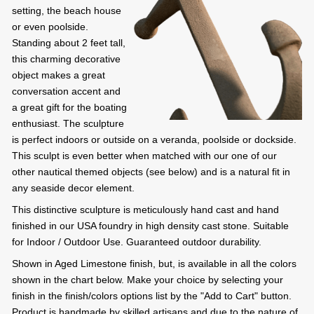
setting, the beach house
or even poolside.
Standing about 2 feet tall,
this charming decorative
object makes a great
conversation accent and
a great gift for the boating
enthusiast. The sculpture
is perfect indoors or outside on a veranda, poolside or dockside.
This sculpt is even better when matched with our one of our
other nautical themed objects (see below) and is a natural fit in
any seaside decor element.
This distinctive sculpture is meticulously hand cast and hand
finished in our USA foundry in high density cast stone. Suitable
for Indoor / Outdoor Use. Guaranteed outdoor durability.
Shown in Aged Limestone finish, but, is available in all the colors
shown in the chart below. Make your choice by selecting your
finish in the finish/colors options list by the "Add to Cart" button.
Product is handmade by skilled artisans and due to the nature of