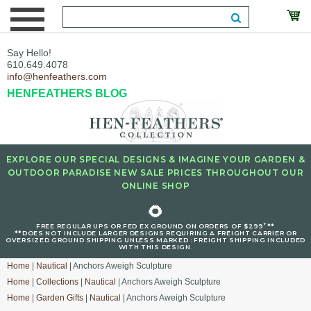
Say Hello!
610.649.4078
info@henfeathers.com
HENFEATHERS BLOG
EXPLORE OUR SPECIAL DESIGNS & IMAGINE YOUR GARDEN &
OUTDOOR PARADISE NEW SALE PRICES THROUGHOUT OUR
ONLINE SHOP
🌻
+
FREE REGULAR UPS OR FED EX GROUND ON ORDERS OF $299
**
**DOES NOT INCLUDE LARGER DESIGNS REQUIRING A FREIGHT CARRIER OR
OVERSIZED GROUND SHIPPING UNLESS MARKED : FREIGHT SHIPPING INCLUDED
WITH THIS DESIGN.
Home
|
Nautical
| Anchors Aweigh Sculpture
Home
|
Collections
|
Nautical
| Anchors Aweigh Sculpture
Home
|
Garden Gifts
|
Nautical
| Anchors Aweigh Sculpture