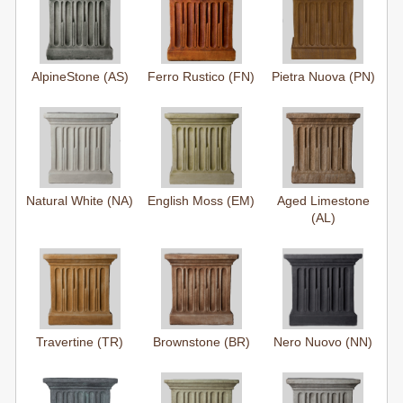
AlpineStone (AS)
Ferro Rustico (FN)
Pietra Nuova (PN)
Natural White (NA)
English Moss (EM)
Aged Limestone
(AL)
Travertine (TR)
Brownstone (BR)
Nero Nuovo (NN)