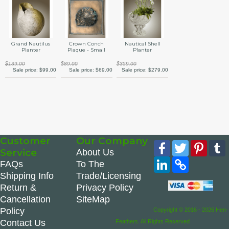
Grand Nautilus
Crown Conch
Nautical Shell
Planter
Plaque - Small
Planter
$139.00
$89.00
$359.00
Sale price:
$99.00
Sale price:
$69.00
Sale price:
$279.00
Customer
Our Company
Facebook
Twitter
Pinte
Service
About Us
LinkedIn
Copy
FAQs
To The
Link
Shipping Info
Trade/Licensing
Return &
Privacy Policy
Cancellation
SiteMap
Policy
Copyright © 2016 - 2026 Hen-
Contact Us
Feathers. All Rights Reserved