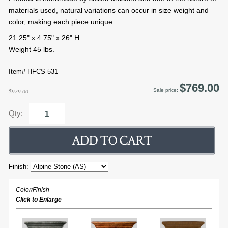
materials used, natural variations can occur in size weight and
color, making each piece unique.
21.25" x 4.75" x 26" H
Weight 45 lbs.
Item# HFCS-531
$769.00
Sale price:
$979.00
Qty:
Finish:
Color/Finish
Click to Enlarge