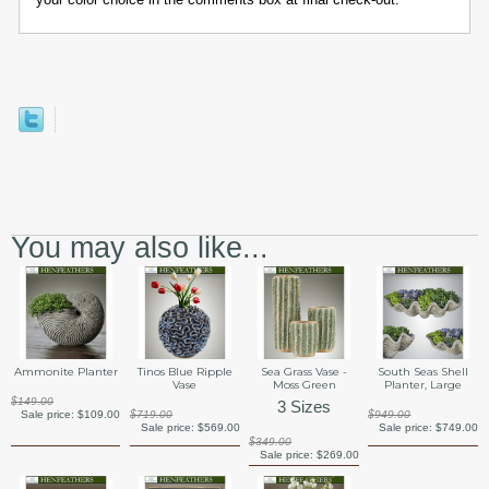
You may also like...
Ammonite Planter
Tinos Blue Ripple
Sea Grass Vase -
South Seas Shell
Vase
Moss Green
Planter, Large
$149.00
3 Sizes
Sale price:
$109.00
$719.00
$949.00
Sale price:
$569.00
Sale price:
$749.00
$349.00
Sale price:
$269.00