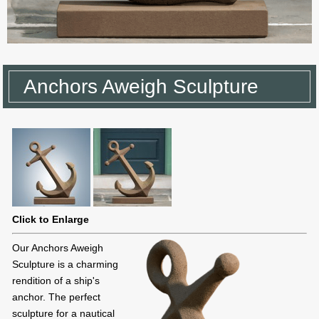
Anchors Aweigh Sculpture
Click to Enlarge
Our Anchors Aweigh
Sculpture is a charming
rendition of a ship's
anchor. The perfect
sculpture for a nautical