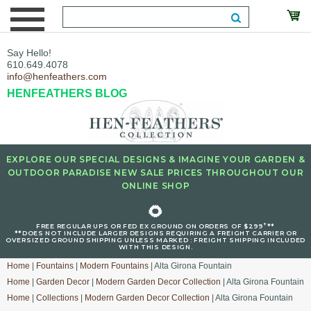
Say Hello!
610.649.4078
info@henfeathers.com
HENFEATHERS BLOG
EXPLORE OUR SPECIAL DESIGNS & IMAGINE YOUR GARDEN &
OUTDOOR PARADISE NEW SALE PRICES THROUGHOUT OUR
ONLINE SHOP
🌻
+
FREE REGULAR UPS OR FED EX GROUND ON ORDERS OF $299
**
**DOES NOT INCLUDE LARGER DESIGNS REQUIRING A FREIGHT CARRIER OR
OVERSIZED GROUND SHIPPING UNLESS MARKED : FREIGHT SHIPPING INCLUDED
WITH THIS DESIGN.
Home
|
Fountains
|
Modern Fountains
| Alta Girona Fountain
Home
|
Garden Decor
|
Modern Garden Decor Collection
| Alta Girona Fountain
Home
|
Collections
|
Modern Garden Decor Collection
| Alta Girona Fountain