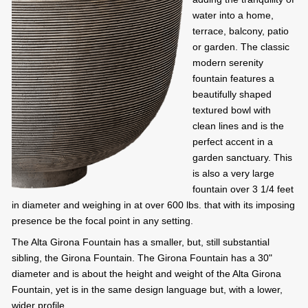
water into a home,
terrace, balcony, patio
or garden. The classic
modern serenity
fountain features a
beautifully shaped
textured bowl with
clean lines and is the
perfect accent in a
garden sanctuary. This
is also a very large
fountain over 3 1/4 feet
in diameter and weighing in at over 600 lbs. that with its imposing
presence be the focal point in any setting.
The Alta Girona Fountain has a smaller, but, still substantial
sibling, the Girona Fountain. The Girona Fountain has a 30"
diameter and is about the height and weight of the Alta Girona
Fountain, yet is in the same design language but, with a lower,
wider profile.