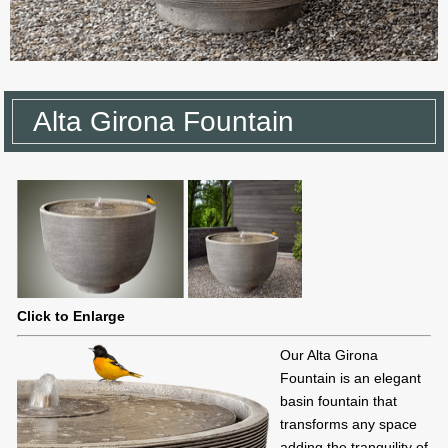
Alta Girona Fountain
Click to Enlarge
Our Alta Girona
Fountain is an elegant
basin fountain that
transforms any space
adding the tranquility of