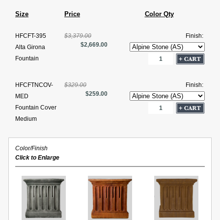
Size
Price
Color Qty
HFCFT-395
$3,379.00
Finish:
$2,669.00
Alta Girona
Fountain
HFCFTNCOV-
$329.00
Finish:
$259.00
MED
Fountain Cover
Medium
Color/Finish
Click to Enlarge