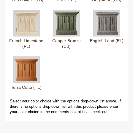
French Limestone
Copper Bronze
English Lead (EL)
(FL)
(CB)
Terra Cotta (TE)
Select your color choice with the options drop-down list above. If
there is no options drop-down list with this product please enter
your color choice in the comments box at final check-out.