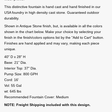
This distinctive fountain is hand cast and hand finished in our
USA foundry in high density cast stone. Guaranteed outdoor
durability.
Shown in Antique Stone finish, but, is available in all the colors
shown in the chart below. Make your choice by selecting your
finish in the finish/colors options list by the "Add to Cart" button.
Finishes are hand applied and may vary, making each piece
unique.
40" D x 28" H
Base: 21" Dia.
Interior Top: 37" Dia.
Pump Size: 800 GPH
Cord: 16'
Vol: 55 Gal
wt: 645 lbs
Recommended Fountain Cover: Medium
NOTE: Freight Shipping included with this design.