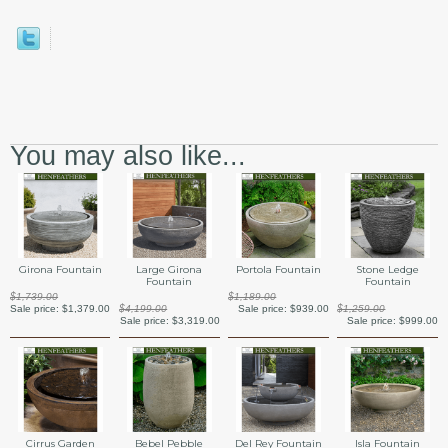
You may also like...
Girona Fountain
Large Girona
Portola Fountain
Stone Ledge
Fountain
Fountain
$1,739.00
$1,189.00
Sale price:
$1,379.00
$4,199.00
Sale price:
$939.00
$1,259.00
Sale price:
$3,319.00
Sale price:
$999.00
Cirrus Garden
Bebel Pebble
Del Rey Fountain
Isla Fountain