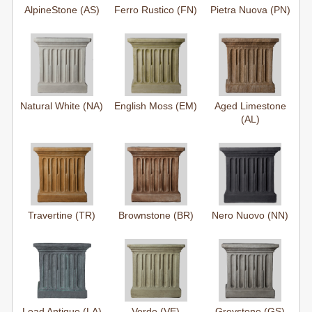
AlpineStone (AS)
Ferro Rustico (FN)
Pietra Nuova (PN)
Natural White (NA)
English Moss (EM)
Aged Limestone
(AL)
Travertine (TR)
Brownstone (BR)
Nero Nuovo (NN)
Lead Antique (LA)
Verde (VE)
Greystone (GS)