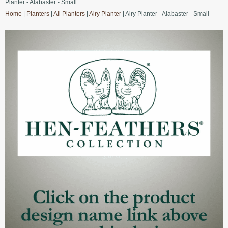
Planter - Alabaster - Small
Home
|
Planters
|
All Planters
|
Airy Planter
| Airy Planter - Alabaster - Small