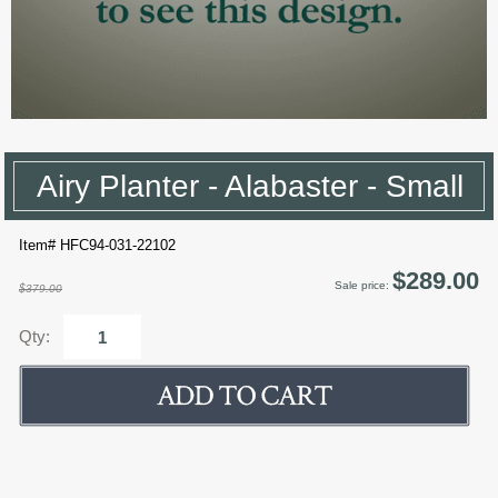
Airy Planter - Alabaster - Small
Item# HFC94-031-22102
$289.00
Sale price:
$379.00
Qty: