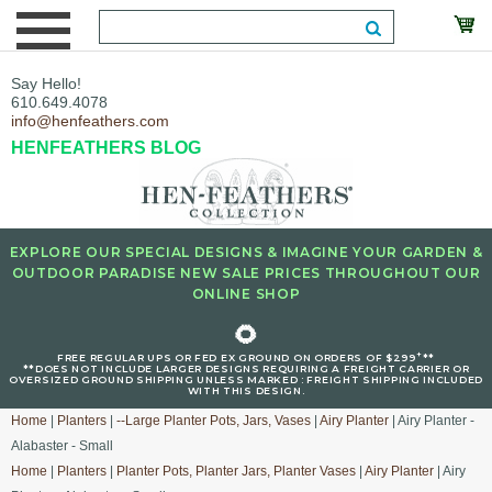
Say Hello!
610.649.4078
info@henfeathers.com
HENFEATHERS BLOG
EXPLORE OUR SPECIAL DESIGNS & IMAGINE YOUR GARDEN &
OUTDOOR PARADISE NEW SALE PRICES THROUGHOUT OUR
ONLINE SHOP
🌻
+
FREE REGULAR UPS OR FED EX GROUND ON ORDERS OF $299
**
**DOES NOT INCLUDE LARGER DESIGNS REQUIRING A FREIGHT CARRIER OR
OVERSIZED GROUND SHIPPING UNLESS MARKED : FREIGHT SHIPPING INCLUDED
WITH THIS DESIGN.
Home
|
Planters
|
--Large Planter Pots, Jars, Vases
|
Airy Planter
| Airy Planter -
Alabaster - Small
Home
|
Planters
|
Planter Pots, Planter Jars, Planter Vases
|
Airy Planter
| Airy