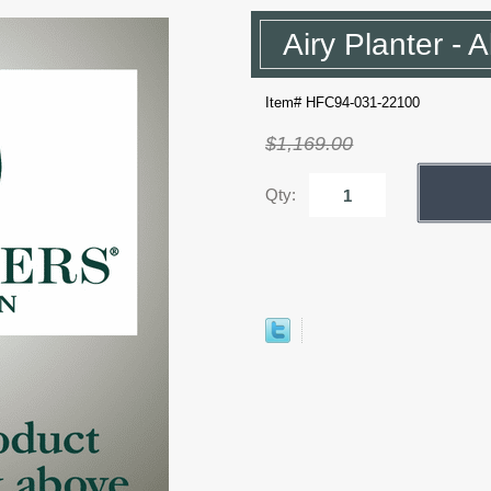
Airy Planter - 
Item# HFC94-031-22100
$1,169.00
Qty: