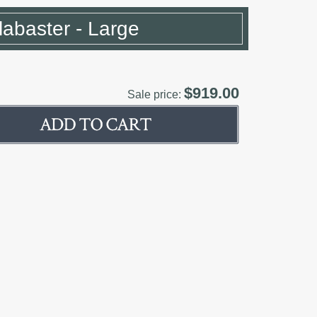
Alabaster - Large
$919.00
Sale price: