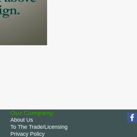
Our Company
About Us
To The Trade/Licensing
Privacy Policy