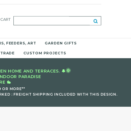
CART
S, FEEDERS, ART
GARDEN GIFTS
 TRADE
CUSTOM PROJECTS
🌞
EN HOME AND TERRACES. 🔔
INDOOR PARADISE
E 🐇
9 OR MORE**
KED : FREIGHT SHIPPING INCLUDED WITH THIS DESIGN.