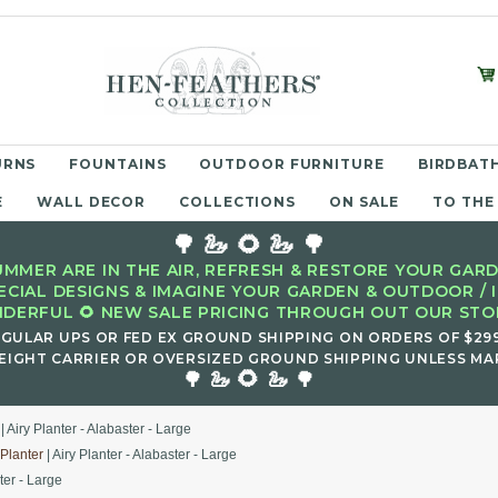
URNS
FOUNTAINS
OUTDOOR FURNITURE
BIRDBATH
E
WALL DECOR
COLLECTIONS
ON SALE
TO THE
🌳 🦢 🌻 🦢 🌳
MMER ARE IN THE AIR, REFRESH & RESTORE YOUR GARD
ECIAL DESIGNS & IMAGINE YOUR GARDEN & OUTDOOR / 
DERFUL 🌻 NEW SALE PRICING THROUGH OUT OUR STOR
EGULAR UPS OR FED EX GROUND SHIPPING ON ORDERS OF $29
EIGHT CARRIER OR OVERSIZED GROUND SHIPPING UNLESS MAR
🌻
🌳 🦢
🦢 🌳
| Airy Planter - Alabaster - Large
 Planter
| Airy Planter - Alabaster - Large
ter - Large