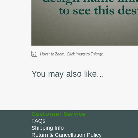
You may also like...
Customer Service
FAQs
Shipping Info
Return & Cancellation Policy