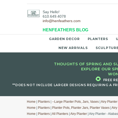
Say Hello!
610.649.4078
info@henfeathers.com
HENFEATHERS BLOG
GARDEN DECOR
PLANTERS
NEW ARRIVALS
SCULPTUR
THOUGHTS OF SPRING AND SU
EXPLORE OUR SP
WON
🌻
FREE R
**DOES NOT INCLUDE LARGER DESIGNS REQUIRING A FR
Home
|
Planters
|
--Large Planter Pots, Jars, Vases
|
Airy Planter
Home
|
Planters
|
Planter Pots, Planter Jars, Planter Vases
|
Airy
Home
|
Planters
|
All Planters
|
Airy Planter
| Airy Planter - Alabas