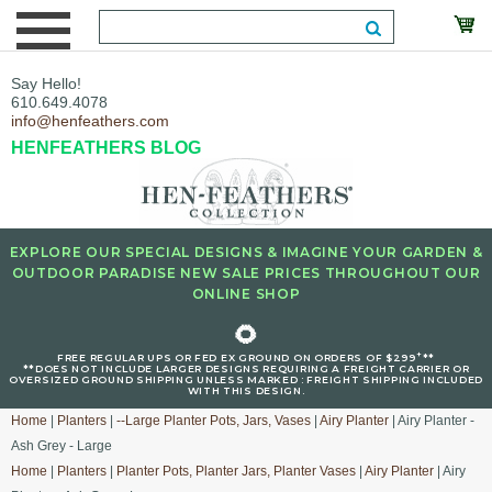
Say Hello!
610.649.4078
info@henfeathers.com
HENFEATHERS BLOG
EXPLORE OUR SPECIAL DESIGNS & IMAGINE YOUR GARDEN &
OUTDOOR PARADISE NEW SALE PRICES THROUGHOUT OUR
ONLINE SHOP
🌻
+
FREE REGULAR UPS OR FED EX GROUND ON ORDERS OF $299
**
**DOES NOT INCLUDE LARGER DESIGNS REQUIRING A FREIGHT CARRIER OR
OVERSIZED GROUND SHIPPING UNLESS MARKED : FREIGHT SHIPPING INCLUDED
WITH THIS DESIGN.
Home
|
Planters
|
--Large Planter Pots, Jars, Vases
|
Airy Planter
| Airy Planter -
Ash Grey - Large
Home
|
Planters
|
Planter Pots, Planter Jars, Planter Vases
|
Airy Planter
| Airy