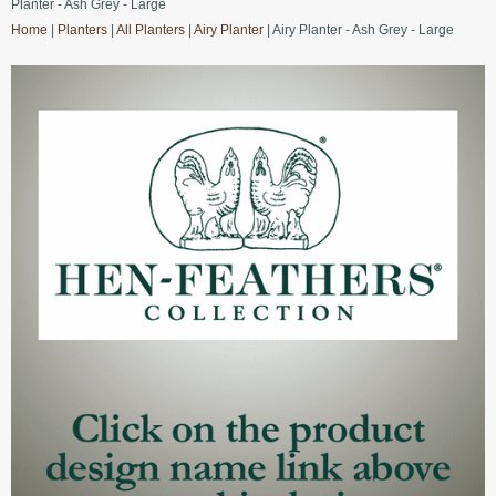
Planter - Ash Grey - Large
Home
|
Planters
|
All Planters
|
Airy Planter
| Airy Planter - Ash Grey - Large