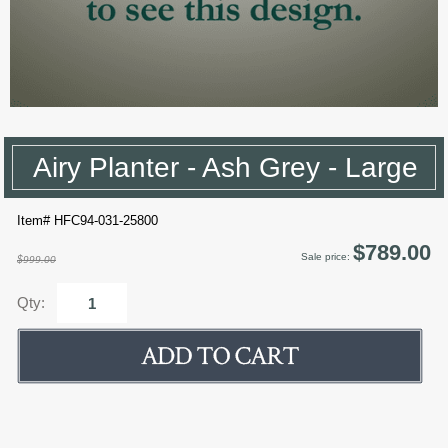
Airy Planter - Ash Grey - Large
Item# HFC94-031-25800
$789.00
Sale price:
$999.00
Qty: