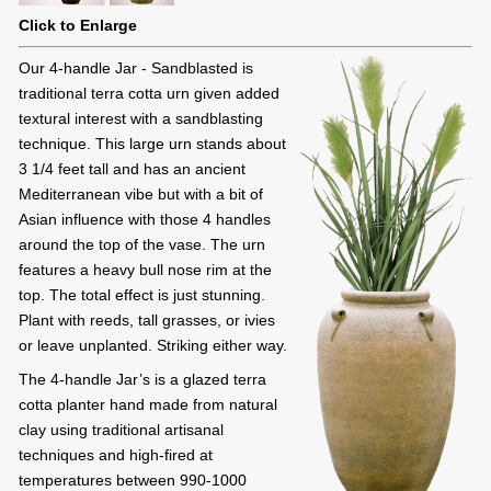
Click to Enlarge
Our 4-handle Jar - Sandblasted is
traditional terra cotta urn given added
textural interest with a sandblasting
technique. This large urn stands about
3 1/4 feet tall and has an ancient
Mediterranean vibe but with a bit of
Asian influence with those 4 handles
around the top of the vase. The urn
features a heavy bull nose rim at the
top. The total effect is just stunning.
Plant with reeds, tall grasses, or ivies
or leave unplanted. Striking either way.
The 4-handle Jar’s is a glazed terra
cotta planter hand made from natural
clay using traditional artisanal
techniques and high-fired at
temperatures between 990-1000