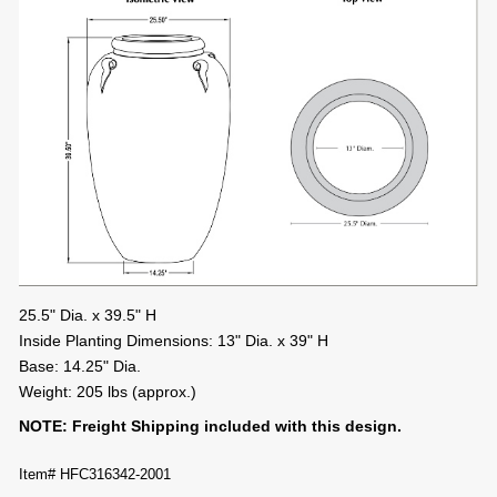
25.5" Dia. x 39.5" H
Inside Planting Dimensions: 13" Dia. x 39" H
Base: 14.25" Dia.
Weight: 205 lbs (approx.)
NOTE: Freight Shipping included with this design.
Item# HFC316342-2001