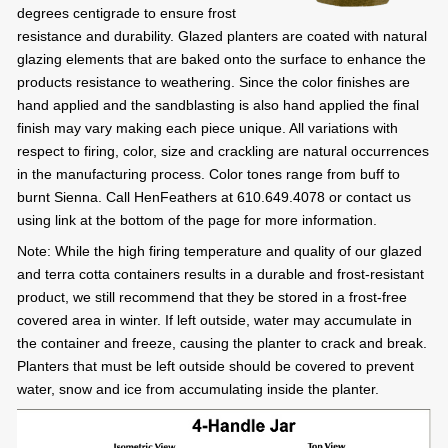
degrees centigrade to ensure frost
resistance and durability. Glazed planters are coated with natural
glazing elements that are baked onto the surface to enhance the
products resistance to weathering. Since the color finishes are
hand applied and the sandblasting is also hand applied the final
finish may vary making each piece unique. All variations with
respect to firing, color, size and crackling are natural occurrences
in the manufacturing process. Color tones range from buff to
burnt Sienna. Call HenFeathers at 610.649.4078 or contact us
using link at the bottom of the page for more information.
Note: While the high firing temperature and quality of our glazed
and terra cotta containers results in a durable and frost-resistant
product, we still recommend that they be stored in a frost-free
covered area in winter. If left outside, water may accumulate in
the container and freeze, causing the planter to crack and break.
Planters that must be left outside should be covered to prevent
water, snow and ice from accumulating inside the planter.