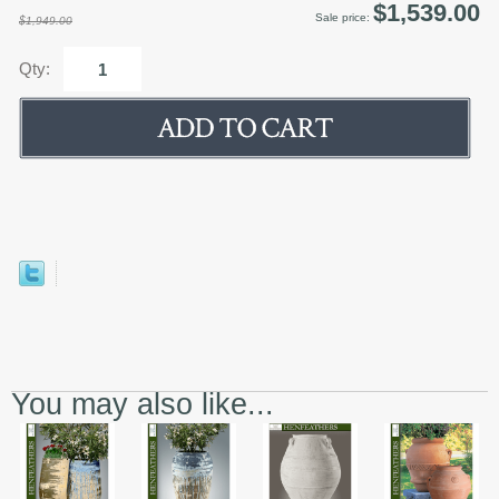
$1,539.00
Sale price:
$1,949.00
Qty:
You may also like...