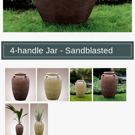
4-handle Jar - Sandblasted