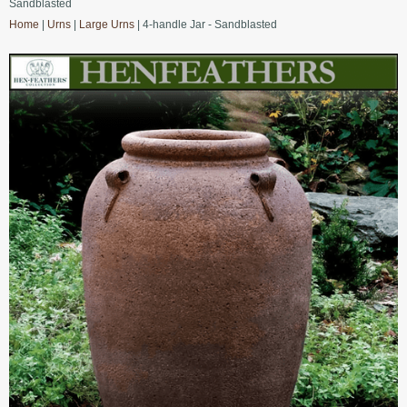
Sandblasted
Home
|
Urns
|
Large Urns
| 4-handle Jar - Sandblasted