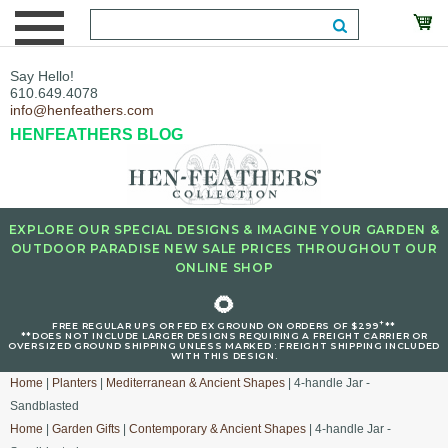
Say Hello!
610.649.4078
info@henfeathers.com
HENFEATHERS BLOG
EXPLORE OUR SPECIAL DESIGNS & IMAGINE YOUR GARDEN &
OUTDOOR PARADISE NEW SALE PRICES THROUGHOUT OUR
ONLINE SHOP
🌻
+
FREE REGULAR UPS OR FED EX GROUND ON ORDERS OF $299
**
**DOES NOT INCLUDE LARGER DESIGNS REQUIRING A FREIGHT CARRIER OR
OVERSIZED GROUND SHIPPING UNLESS MARKED : FREIGHT SHIPPING INCLUDED
WITH THIS DESIGN.
Home
|
Planters
|
Mediterranean & Ancient Shapes
| 4-handle Jar -
Sandblasted
Home
|
Garden Gifts
|
Contemporary & Ancient Shapes
| 4-handle Jar -