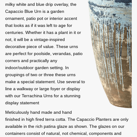
milky white and blue drip overlay, the
Capaccio Blue Urn is a garden
ornament, patio pot or interior accent
that looks as if it was left to age for
centuries. Whether it has a plant in it or
not, it will be a vintage-inspired
decorative piece of value. These urns
are perfect for poolside, verandas, patio
corners and practically any
indoor/outdoor garden setting. In
groupings of two or three these urns
make a special statement. Use several to
line a walkway or large foyer or display
with our Terrachina Urns for a stunning
display statement
Meticulously hand made and hand
finished in high fired terra cotta. The Capaccio Planters are only
available in the rich patina glaze as shown. The glazes on our
containers consist of natural, not chemical, components and