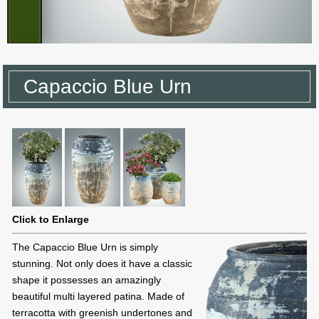
Capaccio Blue Urn
Click to Enlarge
The Capaccio Blue Urn is simply
stunning. Not only does it have a classic
shape it possesses an amazingly
beautiful multi layered patina. Made of
terracotta with greenish undertones and