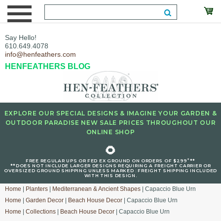
Say Hello!
610.649.4078
info@henfeathers.com
HENFEATHERS BLOG
EXPLORE OUR SPECIAL DESIGNS & IMAGINE YOUR GARDEN &
OUTDOOR PARADISE NEW SALE PRICES THROUGHOUT OUR
ONLINE SHOP
🌻
+
FREE REGULAR UPS OR FED EX GROUND ON ORDERS OF $299
**
**DOES NOT INCLUDE LARGER DESIGNS REQUIRING A FREIGHT CARRIER OR
OVERSIZED GROUND SHIPPING UNLESS MARKED : FREIGHT SHIPPING INCLUDED
WITH THIS DESIGN.
Home
|
Planters
|
Mediterranean & Ancient Shapes
| Capaccio Blue Urn
Home
|
Garden Decor
|
Beach House Decor
| Capaccio Blue Urn
Home
|
Collections
|
Beach House Decor
| Capaccio Blue Urn