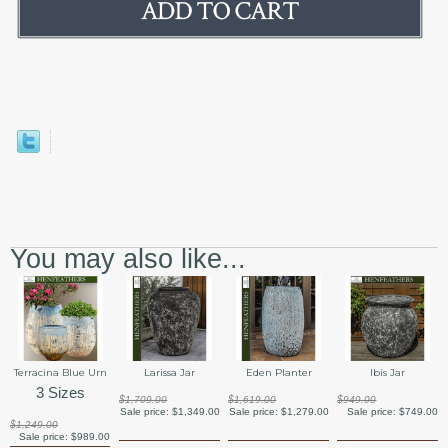
You may also like...
Terracina Blue Urn
Larissa Jar
Eden Planter
Ibis Jar
3 Sizes
$1,709.00
$1,619.00
$949.00
Sale price:
$1,349.00
Sale price:
$1,279.00
Sale price:
$749.00
$1,249.00
Sale price:
$989.00