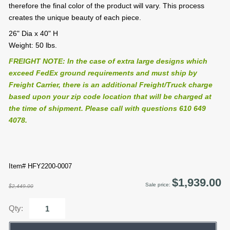
therefore the final color of the product will vary. This process
creates the unique beauty of each piece.
26" Dia x 40" H
Weight: 50 lbs.
FREIGHT NOTE: In the case of extra large designs which
exceed FedEx ground requirements and must ship by
Freight Carrier, there is an additional Freight/Truck charge
based upon your zip code location that will be charged at
the time of shipment. Please call with questions 610 649
4078.
Item# HFY2200-0007
$1,939.00
Sale price:
$2,449.00
Qty: