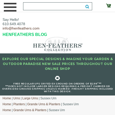
Say Hello!
610.649.4078
info@henfeathers.com
HENFEATHERS BLOG
EXPLORE OUR SPECIAL DESIGNS & IMAGINE YOUR GARDEN &
OUTDOOR PARADISE NEW SALE PRICES THROUGHOUT OUR
ONLINE SHOP
🌻
+
FREE REGULAR UPS OR FED EX GROUND ON ORDERS OF $299
**
**DOES NOT INCLUDE LARGER DESIGNS REQUIRING A FREIGHT CARRIER OR
OVERSIZED GROUND SHIPPING UNLESS MARKED : FREIGHT SHIPPING INCLUDED
WITH THIS DESIGN.
Home
|
Urns
|
Large Urns
| Sussex Urn
Home
|
Planters
|
Grande Urns & Planters
| Sussex Urn
Home
|
Grande Urns & Planters
| Sussex Urn