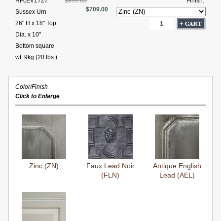
HFcEV1727
$899.00
Finish:
$709.00
Sussex Urn
26" H x 18" Top
Dia. x 10"
Bottom square
wt. 9kg (20 lbs.)
Color/Finish
Click to Enlarge
Zinc (ZN)
Faux Lead Noir
Antique English
(FLN)
Lead (AEL)