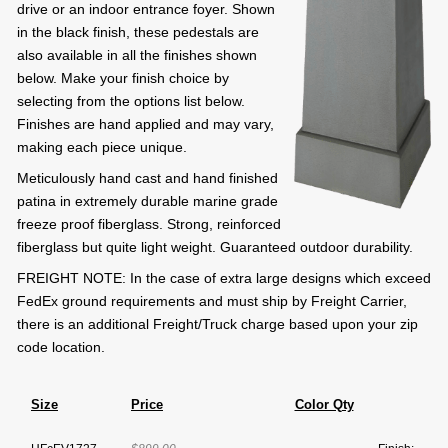
drive or an indoor entrance foyer. Shown
in the black finish, these pedestals are
also available in all the finishes shown
below. Make your finish choice by
selecting from the options list below.
Finishes are hand applied and may vary,
making each piece unique.
Meticulously hand cast and hand finished
patina in extremely durable marine grade
freeze proof fiberglass. Strong, reinforced
fiberglass but quite light weight. Guaranteed outdoor durability.
FREIGHT NOTE: In the case of extra large designs which exceed
FedEx ground requirements and must ship by Freight Carrier,
there is an additional Freight/Truck charge based upon your zip
code location.
Size
Price
Color Qty