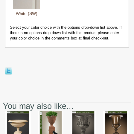
White (SW)
Select your color choice with the options drop-down list above. If
there is no options drop-down list with this product please enter
your color choice in the comments box at final check-out.
You may also like...