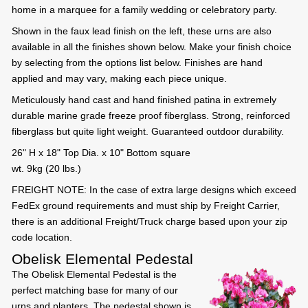
home in a marquee for a family wedding or celebratory party.
Shown in the faux lead finish on the left, these urns are also
available in all the finishes shown below. Make your finish choice
by selecting from the options list below. Finishes are hand
applied and may vary, making each piece unique.
Meticulously hand cast and hand finished patina in extremely
durable marine grade freeze proof fiberglass. Strong, reinforced
fiberglass but quite light weight. Guaranteed outdoor durability.
26" H x 18" Top Dia. x 10" Bottom square
wt. 9kg (20 lbs.)
FREIGHT NOTE: In the case of extra large designs which exceed
FedEx ground requirements and must ship by Freight Carrier,
there is an additional Freight/Truck charge based upon your zip
code location.
Obelisk Elemental Pedestal
The Obelisk Elemental Pedestal is the
perfect matching base for many of our
urns and planters. The pedestal shown is