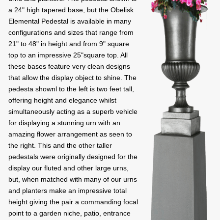
a 24" high tapered base, but the Obelisk
Elemental Pedestal is available in many
configurations and sizes that range from
21" to 48" in height and from 9" square
top to an impressive 25"square top. All
these bases feature very clean designs
that allow the display object to shine. The
pedesta shownl to the left is two feet tall,
offering height and elegance whilst
simultaneously acting as a superb vehicle
for displaying a stunning urn with an
amazing flower arrangement as seen to
the right. This and the other taller
pedestals were originally designed for the
display our fluted and other large urns,
but, when matched with many of our urns
and planters make an impressive total
height giving the pair a commanding focal
point to a garden niche, patio, entrance