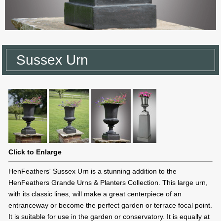
Sussex Urn
Click to Enlarge
HenFeathers' Sussex Urn is a stunning addition to the
HenFeathers Grande Urns & Planters Collection. This large urn,
with its classic lines, will make a great centerpiece of an
entranceway or become the perfect garden or terrace focal point.
It is suitable for use in the garden or conservatory. It is equally at