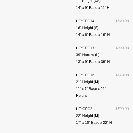
11" Height (XS)
14" x 9" Base x 11" H
HFcGEO14
$529.00
16" Height (S)
14" x 6" Base x 16" H
HFcGEO17
$899.00
39" Narrow (L)
13" x 9" Base x 39" H
HFcGEO16
$619.00
21" Height (M)
11" x 7" Base x 21"
Height
HFcGEO2
$599.00
22" Height (M)
17" x 10" Base x 22" H