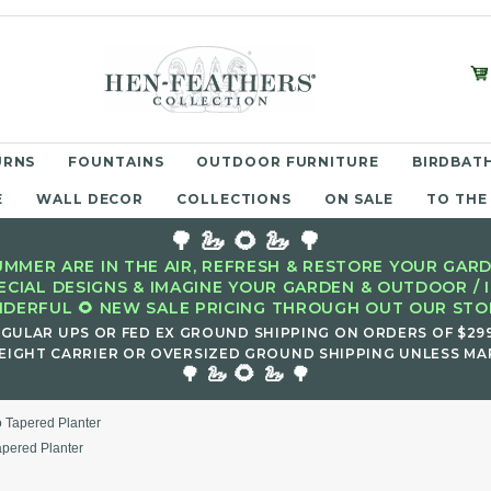
URNS
FOUNTAINS
OUTDOOR FURNITURE
BIRDBATH
E
WALL DECOR
COLLECTIONS
ON SALE
TO THE
🌳 🦢 🌻 🦢 🌳
MMER ARE IN THE AIR, REFRESH & RESTORE YOUR GARD
ECIAL DESIGNS & IMAGINE YOUR GARDEN & OUTDOOR / 
DERFUL 🌻 NEW SALE PRICING THROUGH OUT OUR STOR
EGULAR UPS OR FED EX GROUND SHIPPING ON ORDERS OF $29
EIGHT CARRIER OR OVERSIZED GROUND SHIPPING UNLESS MAR
🌻
🌳 🦢
🦢 🌳
 Tapered Planter
pered Planter