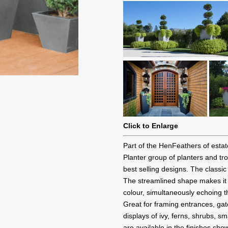
Click to Enlarge
Part of the HenFeathers of esta
Planter group of planters and t
best selling designs. The classic
The streamlined shape makes it a 
colour, simultaneously echoing t
Great for framing entrances, ga
displays of ivy, ferns, shrubs, s
are available in the finishes sho