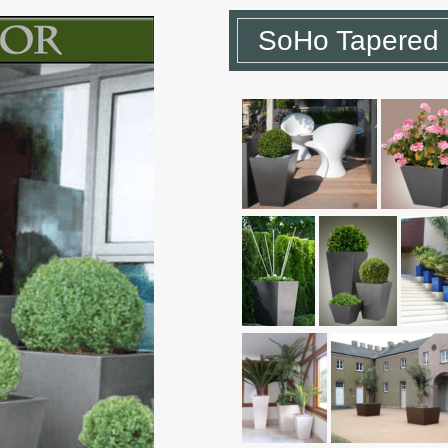
SoHo Tapered 