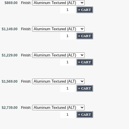
$869.00
Finish:
$1,149.00
Finish:
$1,229.00
Finish:
$1,569.00
Finish:
$2,739.00
Finish: