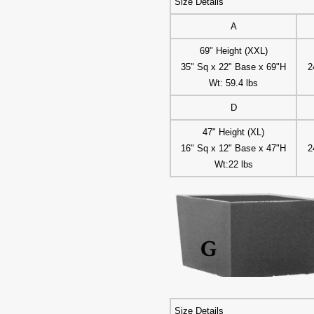
Size Details
A
69" Height (XXL)
35" Sq x 22" Base x 69"H
2
Wt: 59.4 lbs
D
47" Height (XL)
16" Sq x 12" Base x 47"H
2
Wt:22 lbs
Size Details