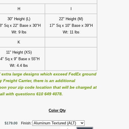
H
I
30" Height (L)
22" Height (M)
8" Sq x 22" Base x 30"H
17" Sq x 10" Base x 39"H
Wt: 9 lbs
Wt: 11 lbs
K
11" Height (XS)
14" Sq x 9" Base x 55"H
Wt: 4.4 lbs
 extra large designs which exceed FedEx ground
Freight Carrier, there is an additional
on your zip code location that will be charged at
all with questions 610 649 4078.
Color Qty
$179.00
Finish: