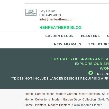
Say Hello!
610.649.4078
info@henfeathers.com
HENFEATHERS BLOG
GARDEN DECOR
PLANTERS
NEW ARRIVALS
SCULPTUR
THOUGHTS OF SPRING AND SU
EXPLORE OUR SP
WON
🌻
FREE R
**DOES NOT INCLUDE LARGER DESIGNS REQUIRING A FR
Home
|
Garden Decor
|
Modern Garden Decor Collection
| SoHo
Home
|
Collections
|
Modern Garden Decor Collection
| SoHo Ta
Home
|
Planters
|
Modern Planters
| SoHo Tapered Planter