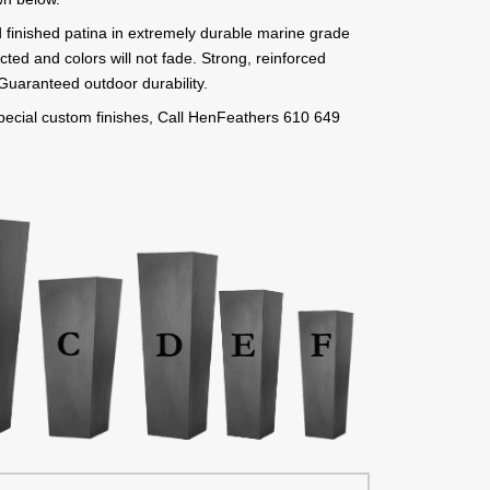
 finished patina in extremely durable marine grade
cted and colors will not fade. Strong, reinforced
. Guaranteed outdoor durability.
 special custom finishes, Call HenFeathers 610 649