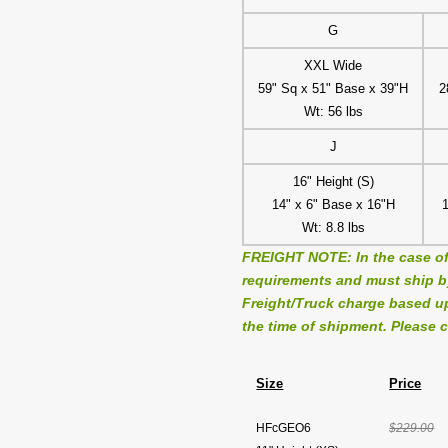
G
XXL Wide
59" Sq x 51" Base x 39"H
2
Wt: 56 lbs
J
16" Height (S)
14" x 6" Base x 16"H
Wt: 8.8 lbs
FREIGHT NOTE: In the case of
requirements and must ship by 
Freight/Truck charge based up
the time of shipment. Please c
Size
Price
HFcGEO6
$229.00