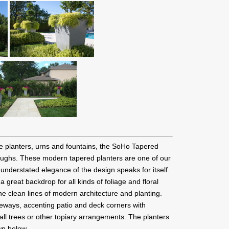
te planters, urns and fountains, the SoHo Tapered
roughs. These modern tapered planters are one of our
 understated elegance of the design speaks for itself.
great backdrop for all kinds of foliage and floral
he clean lines of modern architecture and planting.
teways, accenting patio and deck corners with
mall trees or other topiary arrangements. The planters
wn below.