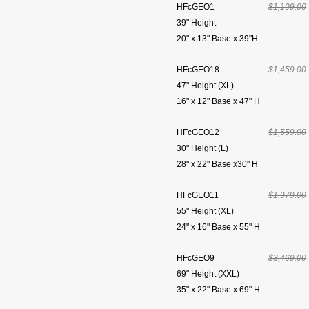
HFcGEO1
$1,109.00
39" Height
20" x 13" Base x 39"H
HFcGEO18
$1,459.00
47" Height (XL)
16" x 12" Base x 47" H
HFcGEO12
$1,559.00
30" Height (L)
28" x 22" Base x30" H
HFcGEO11
$1,979.00
55" Height (XL)
24" x 16" Base x 55" H
HFcGEO9
$3,469.00
69" Height (XXL)
35" x 22" Base x 69" H