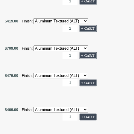
$419.00
Finish:
$709.00
Finish:
$479.00
Finish:
$469.00
Finish: