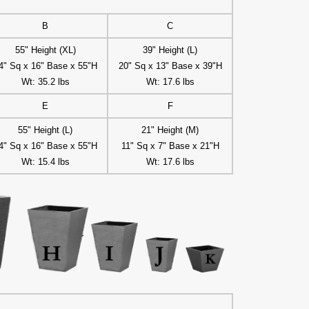
B
C
55" Height (XL)
39" Height (L)
4" Sq x 16" Base x 55"H
20" Sq x 13" Base x 39"H
Wt: 35.2 lbs
Wt: 17.6 lbs
E
F
55" Height (L)
21" Height (M)
4" Sq x 16" Base x 55"H
11" Sq x 7" Base x 21"H
Wt: 15.4 lbs
Wt: 17.6 lbs