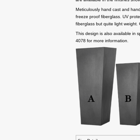
Meticulously hand cast and hand
freeze proof fiberglass. UV prote
fiberglass but quite light weight
This design is also available in
4078 for more information.