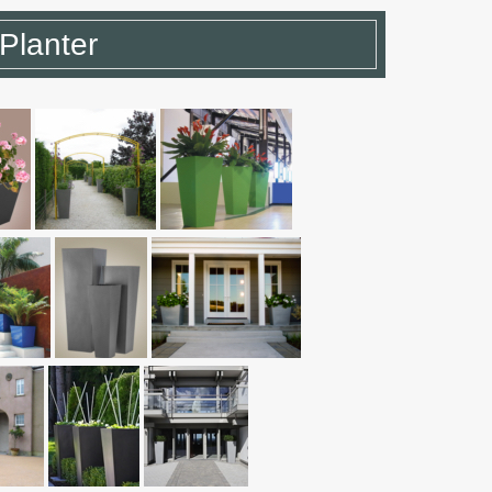
Planter