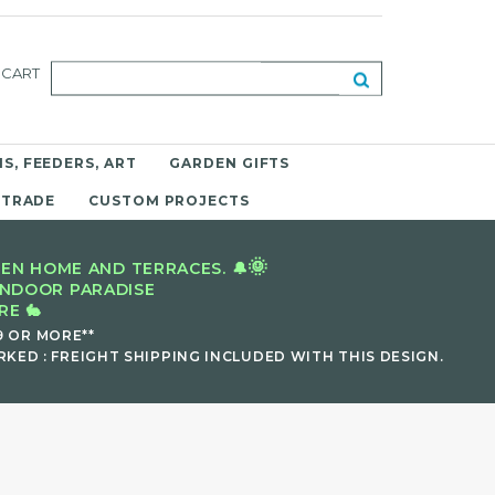
CART
S, FEEDERS, ART
GARDEN GIFTS
 TRADE
CUSTOM PROJECTS
🌞
EN HOME AND TERRACES. 🔔
INDOOR PARADISE
E 🐇
9 OR MORE**
KED : FREIGHT SHIPPING INCLUDED WITH THIS DESIGN.