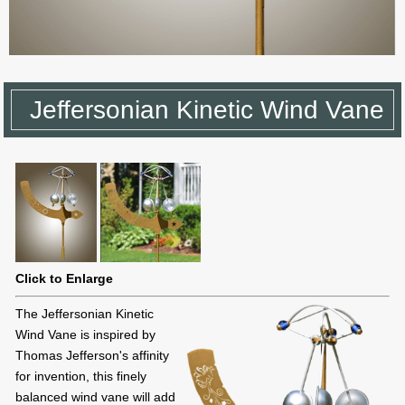
Jeffersonian Kinetic Wind Vane
Click to Enlarge
The Jeffersonian Kinetic
Wind Vane is inspired by
Thomas Jefferson's affinity
for invention, this finely
balanced wind vane will add