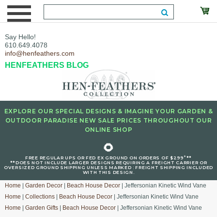
Say Hello!
610.649.4078
info@henfeathers.com
HENFEATHERS BLOG
EXPLORE OUR SPECIAL DESIGNS & IMAGINE YOUR GARDEN &
OUTDOOR PARADISE NEW SALE PRICES THROUGHOUT OUR
ONLINE SHOP
🌻
+
FREE REGULAR UPS OR FED EX GROUND ON ORDERS OF $299
**
**DOES NOT INCLUDE LARGER DESIGNS REQUIRING A FREIGHT CARRIER OR
OVERSIZED GROUND SHIPPING UNLESS MARKED : FREIGHT SHIPPING INCLUDED
WITH THIS DESIGN.
Home
|
Garden Decor
|
Beach House Decor
| Jeffersonian Kinetic Wind Vane
Home
|
Collections
|
Beach House Decor
| Jeffersonian Kinetic Wind Vane
Home
|
Garden Gifts
|
Beach House Decor
| Jeffersonian Kinetic Wind Vane