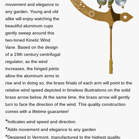
movement and elegance to
any garden. Young and old
alike will enjoy watching the
beautiful aluminum cups
gently sweep around this
two-toned Kinetic Wind
Vane. Based on the design
of a 19th century centrifugal
regulator, as the wind
increases, the hinged joints
allow the aluminum arms to
rise and in doing so, the brass finials of each arm will point to the
relative wind speed depicted in timeless illustrations on the solid
brass arrow below. At the same time, the brass arrow will gently
turn to face the direction of the wind. This quality construction
comes with a lifetime guarantee!
*
Indicates wind speed and direction.
*
Adds movement and elegance to any garden
*
Designed in Vermont, manufactured to the highest quality.