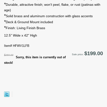
*
Durable, attractive finish; won't peel, flake, or rust (patinas with
age)
*
Solid brass and aluminum construction with glass accents
*
Deck & Ground Mount included
*
Finish: Living Finish Brass
12.5" Wide x 42" High
Item# HFWV1LFB
$199.00
Sale price:
$259.00
Sorry, this item is currently out of
stock!