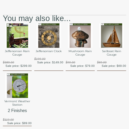
You may also like...
Jeffersonian Rain
Jeffersonian Clock
Mushroom Rain
Sailboat Rain
Gauge
Gauge
Gauge
$199.00
$389.00
Sale price:
$149.00
$99.00
$89.00
Sale price:
$299.00
Sale price:
$79.00
Sale price:
$69.00
Vermont Weather
Station
2 Finishes
$119.00
Sale price:
$89.00