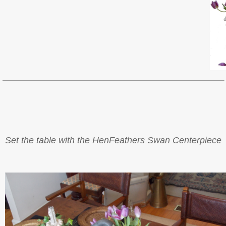
Set the table with the HenFeathers Swan Centerpiece