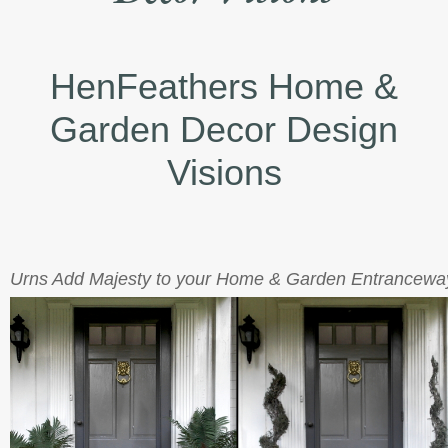
HenFeathers Home &
Garden Decor Design
Visions
Urns Add Majesty to your Home & Garden Entrancewa