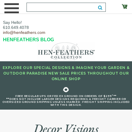
Say Hello!
610.649.4078
info@henfeathers.com
HENFEATHERS BLOG
EXPLORE OUR SPECIAL DESIGNS & IMAGINE YOUR GARDEN &
OUTDOOR PARADISE NEW SALE PRICES THROUGHOUT OUR
ONLINE SHOP
🌻
+
FREE REGULAR UPS OR FED EX GROUND ON ORDERS OF $299
**
**DOES NOT INCLUDE LARGER DESIGNS REQUIRING A FREIGHT CARRIER OR
OVERSIZED GROUND SHIPPING UNLESS MARKED : FREIGHT SHIPPING INCLUDED
WITH THIS DESIGN.
Decor Visions