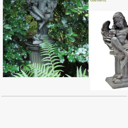
Gardens.