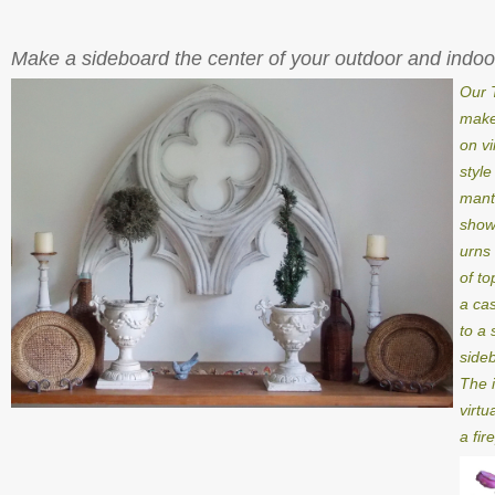
Make a sideboard the center of your outdoor and indoo
Our 
make
on vi
style
mant
showi
urns 
of to
a cas
to a 
side
The 
virtu
a fir