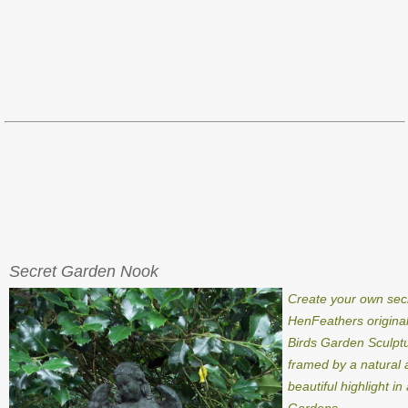
Secret Garden Nook
Create your own sec
HenFeathers origina
Birds Garden Sculpt
framed by a natural a
beautiful highlight i