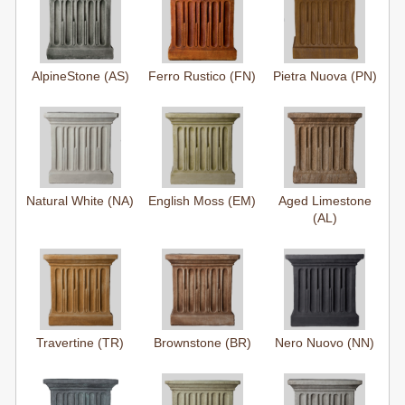
AlpineStone (AS)
Ferro Rustico (FN)
Pietra Nuova (PN)
Natural White (NA)
English Moss (EM)
Aged Limestone
(AL)
Travertine (TR)
Brownstone (BR)
Nero Nuovo (NN)