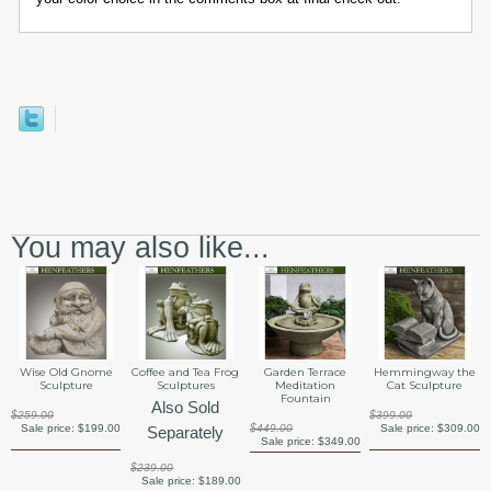
You may also like...
Wise Old Gnome
Coffee and Tea Frog
Garden Terrace
Hemmingway the
Sculpture
Sculptures
Meditation
Cat Sculpture
Fountain
Also Sold
$259.00
$399.00
Sale price:
$199.00
$449.00
Sale price:
$309.00
Separately
Sale price:
$349.00
$239.00
Sale price:
$189.00