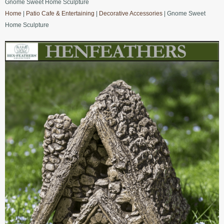
Gnome Sweet Home Sculpture
Home
|
Patio Cafe & Entertaining
|
Decorative Accessories
| Gnome Sweet
Home Sculpture