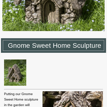
Gnome Sweet Home Sculpture
Putting our Gnome
Sweet Home sculpture
in the garden will