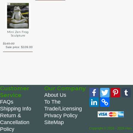
Mini Zen Frog
Sculpture
$149.00
Sale price:
$109.00
Customer
Our Company
Facebook
Twitter
Pinte
Service
About Us
LinkedIn
Copy
FAQs
To The
Link
Shipping Info
Trade/Licensing
Return &
Privacy Policy
Cancellation
SiteMap
Policy
Copyright © 2016 - 2026 Hen-