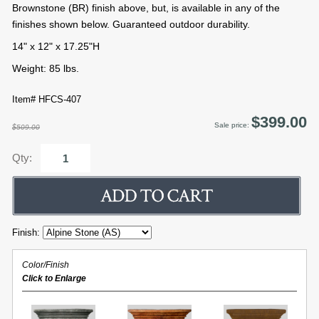
Brownstone (BR) finish above, but, is available in any of the
finishes shown below. Guaranteed outdoor durability.
14" x 12" x 17.25"H
Weight: 85 lbs.
Item# HFCS-407
$399.00
Sale price:
$509.00
Qty:
Finish:
Color/Finish
Click to Enlarge