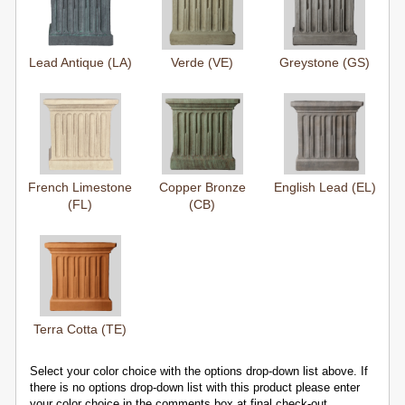
Lead Antique (LA)
Verde (VE)
Greystone (GS)
French Limestone
Copper Bronze
English Lead (EL)
(FL)
(CB)
Terra Cotta (TE)
Select your color choice with the options drop-down list above. If
there is no options drop-down list with this product please enter
your color choice in the comments box at final check-out.