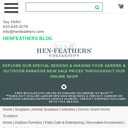
Say Hello!
610.649.4078
info@henfeathers.com
HENFEATHERS BLOG
EXPLORE OUR SPECIAL DESIGNS & IMAGINE YOUR GARDEN &
OUTDOOR PARADISE NEW SALE PRICES THROUGHOUT OUR
ONLINE SHOP
🌻
+
FREE REGULAR UPS OR FED EX GROUND ON ORDERS OF $299
**
**DOES NOT INCLUDE LARGER DESIGNS REQUIRING A FREIGHT CARRIER OR
OVERSIZED GROUND SHIPPING UNLESS MARKED : FREIGHT SHIPPING INCLUDED
WITH THIS DESIGN.
Home
|
Sculpture
|
Animal Sculpture Collection
| Gnome Sweet Home
Sculpture
Home
|
Outdoor Furniture
|
Patio Cafe & Entertaining
|
Decorative Accessories
|