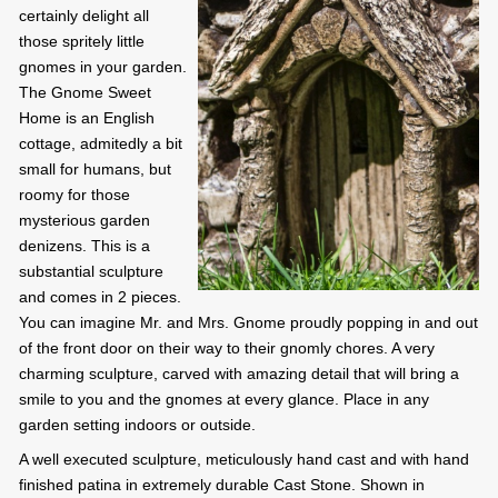
certainly delight all
those spritely little
gnomes in your garden.
The Gnome Sweet
Home is an English
cottage, admitedly a bit
small for humans, but
roomy for those
mysterious garden
denizens. This is a
substantial sculpture
and comes in 2 pieces.
You can imagine Mr. and Mrs. Gnome proudly popping in and out
of the front door on their way to their gnomly chores. A very
charming sculpture, carved with amazing detail that will bring a
smile to you and the gnomes at every glance. Place in any
garden setting indoors or outside.
A well executed sculpture, meticulously hand cast and with hand
finished patina in extremely durable Cast Stone. Shown in