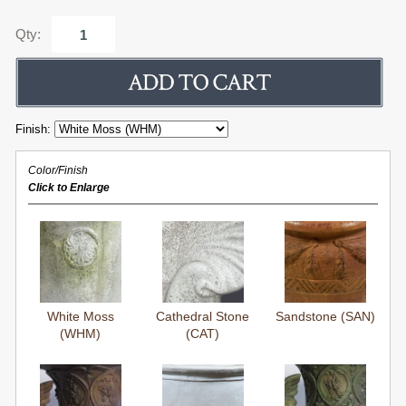
Qty:
Finish:
Color/Finish
Click to Enlarge
White Moss
Cathedral Stone
Sandstone (SAN)
(WHM)
(CAT)