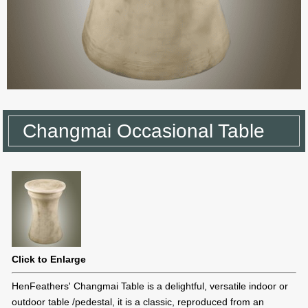
Changmai Occasional Table
Click to Enlarge
HenFeathers' Changmai Table is a delightful, versatile indoor or
outdoor table /pedestal, it is a classic, reproduced from an