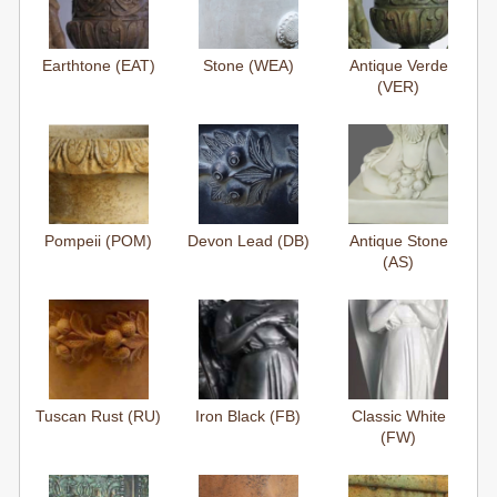
Earthtone (EAT)
Stone (WEA)
Antique Verde
(VER)
Pompeii (POM)
Devon Lead (DB)
Antique Stone
(AS)
Tuscan Rust (RU)
Iron Black (FB)
Classic White
(FW)