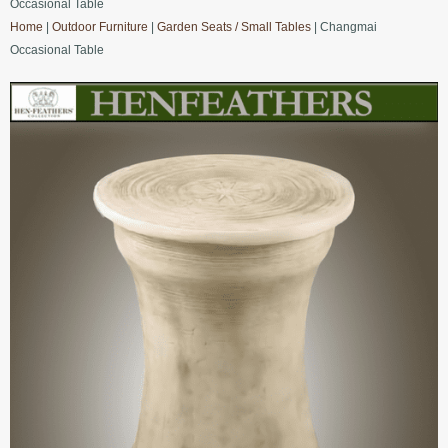
Occasional Table
Home
|
Outdoor Furniture
|
Garden Seats / Small Tables
| Changmai
Occasional Table