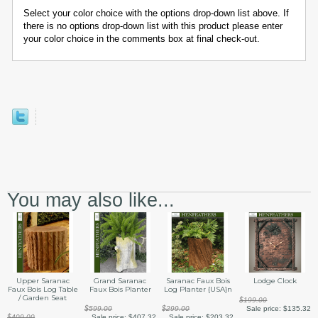
Select your color choice with the options drop-down list above. If
there is no options drop-down list with this product please enter
your color choice in the comments box at final check-out.
You may also like...
Upper Saranac
Grand Saranac
Saranac Faux Bois
Lodge Clock
Faux Bois Log Table
Faux Bois Planter
Log Planter {USA}n
/ Garden Seat
$199.00
$599.00
$299.00
Sale price:
$135.32
$409.00
Sale price:
$407.32
Sale price:
$203.32