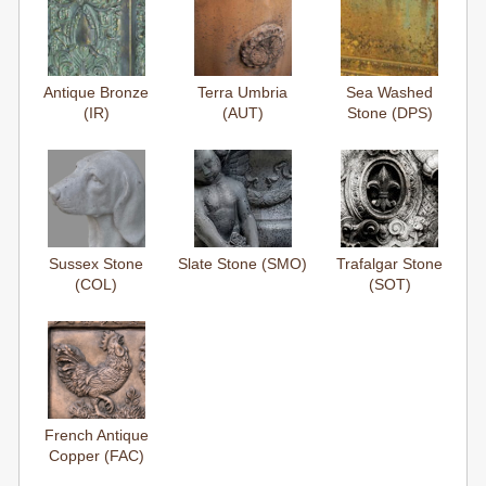
Antique Bronze
Terra Umbria
Sea Washed
(IR)
(AUT)
Stone (DPS)
Sussex Stone
Slate Stone (SMO)
Trafalgar Stone
(COL)
(SOT)
French Antique
Copper (FAC)