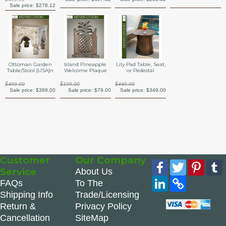
Sale price:
$278.12
Ottoman Garden
Island Pineapple
Lily Pad Table, Seat,
Table/Stool {USA}n
Welcome Plaque
or Pedestal
$499.00
$109.00
$449.00
Sale price:
$389.00
Sale price:
$79.00
Sale price:
$349.00
Customer
Our Company
Facebook
Twitter
Pinte
Service
About Us
LinkedIn
Copy
FAQs
To The
Link
Shipping Info
Trade/Licensing
Return &
Privacy Policy
Cancellation
SiteMap