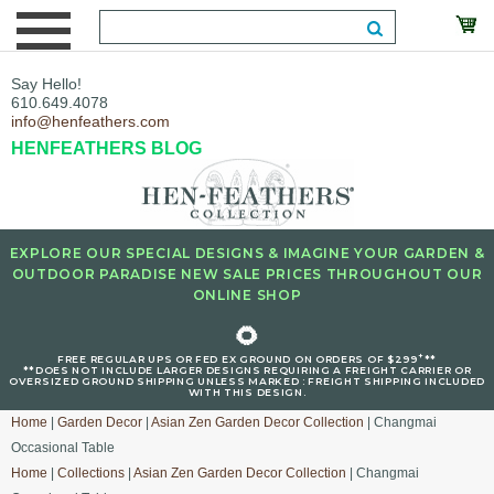
Say Hello!
610.649.4078
info@henfeathers.com
HENFEATHERS BLOG
EXPLORE OUR SPECIAL DESIGNS & IMAGINE YOUR GARDEN &
OUTDOOR PARADISE NEW SALE PRICES THROUGHOUT OUR
ONLINE SHOP
🌻
+
FREE REGULAR UPS OR FED EX GROUND ON ORDERS OF $299
**
**DOES NOT INCLUDE LARGER DESIGNS REQUIRING A FREIGHT CARRIER OR
OVERSIZED GROUND SHIPPING UNLESS MARKED : FREIGHT SHIPPING INCLUDED
WITH THIS DESIGN.
Home
|
Garden Decor
|
Asian Zen Garden Decor Collection
| Changmai
Occasional Table
Home
|
Collections
|
Asian Zen Garden Decor Collection
| Changmai