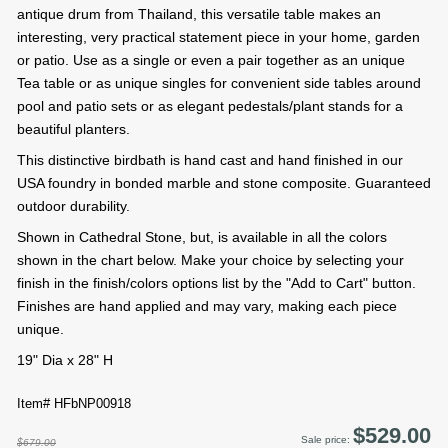
antique drum from Thailand, this versatile table makes an
interesting, very practical statement piece in your home, garden
or patio. Use as a single or even a pair together as an unique
Tea table or as unique singles for convenient side tables around
pool and patio sets or as elegant pedestals/plant stands for a
beautiful planters.
This distinctive birdbath is hand cast and hand finished in our
USA foundry in bonded marble and stone composite. Guaranteed
outdoor durability.
Shown in Cathedral Stone, but, is available in all the colors
shown in the chart below. Make your choice by selecting your
finish in the finish/colors options list by the "Add to Cart" button.
Finishes are hand applied and may vary, making each piece
unique.
19" Dia x 28" H
Item# HFbNP00918
$529.00
Sale price:
$679.00