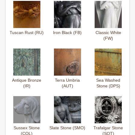
Tuscan Rust (RU)
Iron Black (FB)
Classic White
(FW)
Antique Bronze
Terra Umbria
Sea Washed
(IR)
(AUT)
Stone (DPS)
Sussex Stone
Slate Stone (SMO)
Trafalgar Stone
(COL)
(SOT)