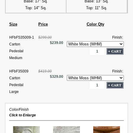
Base: 17" Sq.
Base: 13" Sq.
Top: 14" Sq.
Top: 11" Sq.
Size
Price
Color Qty
HFbFS35009-1
$299.00
Finish:
$239.00
Carton
Pedestal
Medium
HFbF35009
$419.00
Finish:
$329.00
Carton
Pedestal
Large
Color/Finish
Click to Enlarge