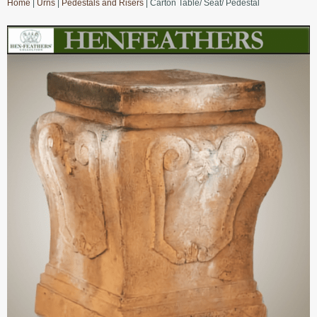
Home
|
Urns
|
Pedestals and Risers
| Carton Table/ Seat/ Pedestal