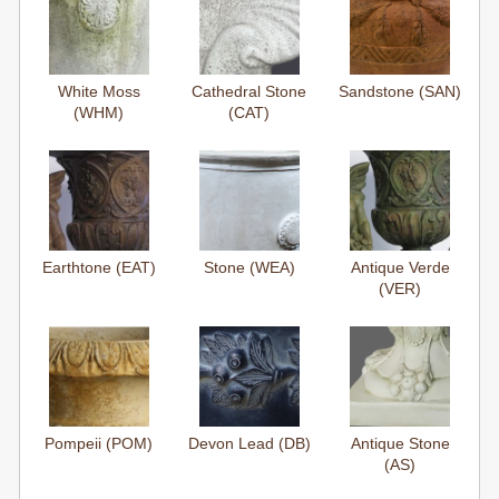
White Moss
Cathedral Stone
Sandstone (SAN)
(WHM)
(CAT)
Earthtone (EAT)
Stone (WEA)
Antique Verde
(VER)
Pompeii (POM)
Devon Lead (DB)
Antique Stone
(AS)