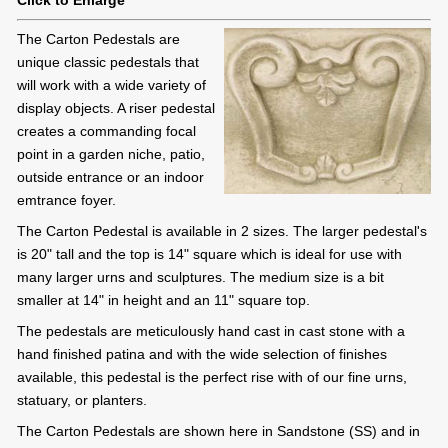
Click to Enlarge
The Carton Pedestals are
unique classic pedestals that
will work with a wide variety of
display objects. A riser pedestal
creates a commanding focal
point in a garden niche, patio,
outside entrance or an indoor
emtrance foyer.
The Carton Pedestal is available in 2 sizes. The larger pedestal's
is 20" tall and the top is 14" square which is ideal for use with
many larger urns and sculptures. The medium size is a bit
smaller at 14" in height and an 11" square top.
The pedestals are meticulously hand cast in cast stone with a
hand finished patina and with the wide selection of finishes
available, this pedestal is the perfect rise with of our fine urns,
statuary, or planters.
The Carton Pedestals are shown here in Sandstone (SS) and in