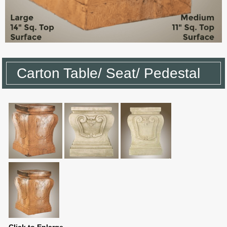
Carton Table/ Seat/ Pedestal