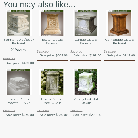
You may also like...
Sienna Table /Seat /
Exeter Classic
Carlisle Classic
Cambridge Classic
Pedestal
Pedestal
Pedestal
Pedestal
2 Sizes
$499.00
$259.00
$319.00
Sale price:
$389.00
Sale price:
$199.00
Sale price:
$249.00
$559.00
Sale price:
$439.00
Plato's Plinth
Brindisi Pedestal
Victory Pedestal
Pedestal {USA}n
Base {USA}n
{USA}n
$329.00
$439.00
$359.00
Sale price:
$259.00
Sale price:
$339.00
Sale price:
$279.00