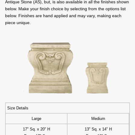
Antique Stone (AS), but, is also available in all the finishes shown
below. Make your finish choice by selecting from the options list
below. Finishes are hand applied and may vary, making each
piece unique.
Size Details
Large
Medium
17" Sq. x 20" H
13" Sq. x 14" H