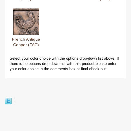
French Antique
Copper (FAC)
Select your color choice with the options drop-down list above. If
there is no options drop-down list with this product please enter
your color choice in the comments box at final check-out.