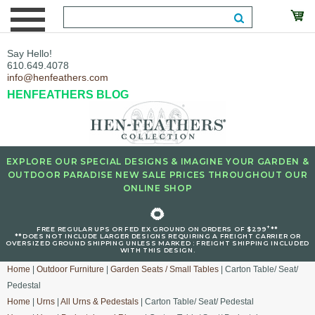
Say Hello!
610.649.4078
info@henfeathers.com
HENFEATHERS BLOG
EXPLORE OUR SPECIAL DESIGNS & IMAGINE YOUR GARDEN &
OUTDOOR PARADISE NEW SALE PRICES THROUGHOUT OUR
ONLINE SHOP
🌻
+
FREE REGULAR UPS OR FED EX GROUND ON ORDERS OF $299
**
**DOES NOT INCLUDE LARGER DESIGNS REQUIRING A FREIGHT CARRIER OR
OVERSIZED GROUND SHIPPING UNLESS MARKED : FREIGHT SHIPPING INCLUDED
WITH THIS DESIGN.
Home
|
Outdoor Furniture
|
Garden Seats / Small Tables
| Carton Table/ Seat/
Pedestal
Home
|
Urns
|
All Urns & Pedestals
| Carton Table/ Seat/ Pedestal