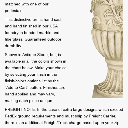
matched with one of our
pedestals.
This distinctive urn is hand cast
and hand finished in our USA
foundry in bonded marble and
fiberglass. Guaranteed outdoor
durability.
Shown in Antique Stone, but, is
available in all the colors shown in
the chart below. Make your choice
by selecting your finish in the
finish/colors options list by the
"Add to Cart" button. Finishes are
hand applied and may vary,
making each piece unique.
FREIGHT NOTE: In the case of extra large designs which exceed
FedEx ground requirements and must ship by Freight Carrier,
there is an additional Freight/Truck charge based upon your zip