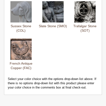
Sussex Stone
Slate Stone (SMO)
Trafalgar Stone
(COL)
(SOT)
French Antique
Copper (FAC)
Select your color choice with the options drop-down list above. If
there is no options drop-down list with this product please enter
your color choice in the comments box at final check-out.