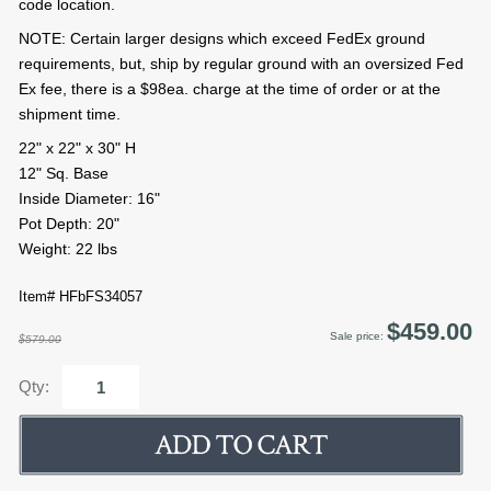
code location.
NOTE: Certain larger designs which exceed FedEx ground
requirements, but, ship by regular ground with an oversized Fed
Ex fee, there is a $98ea. charge at the time of order or at the
shipment time.
22" x 22" x 30" H
12" Sq. Base
Inside Diameter: 16"
Pot Depth: 20"
Weight: 22 lbs
Item# HFbFS34057
$459.00
Sale price:
$579.00
Qty: