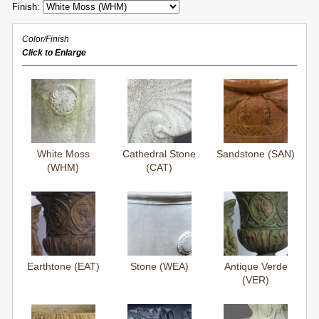
Finish:
Color/Finish
Click to Enlarge
White Moss
Cathedral Stone
Sandstone (SAN)
(WHM)
(CAT)
Earthtone (EAT)
Stone (WEA)
Antique Verde
(VER)