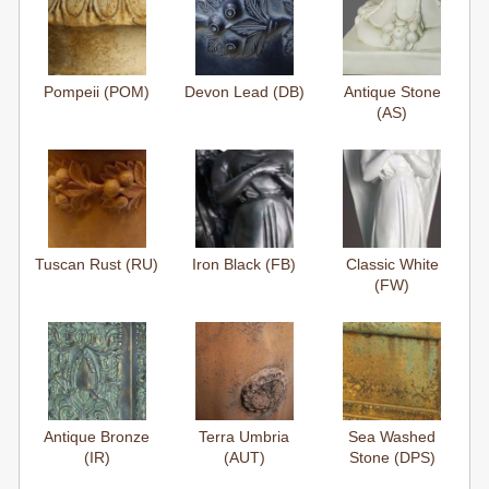
Pompeii (POM)
Devon Lead (DB)
Antique Stone
(AS)
Tuscan Rust (RU)
Iron Black (FB)
Classic White
(FW)
Antique Bronze
Terra Umbria
Sea Washed
(IR)
(AUT)
Stone (DPS)