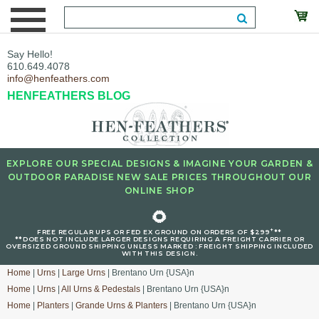
Say Hello!
610.649.4078
info@henfeathers.com
HENFEATHERS BLOG
EXPLORE OUR SPECIAL DESIGNS & IMAGINE YOUR GARDEN &
OUTDOOR PARADISE NEW SALE PRICES THROUGHOUT OUR
ONLINE SHOP
🌻
+
FREE REGULAR UPS OR FED EX GROUND ON ORDERS OF $299
**
**DOES NOT INCLUDE LARGER DESIGNS REQUIRING A FREIGHT CARRIER OR
OVERSIZED GROUND SHIPPING UNLESS MARKED : FREIGHT SHIPPING INCLUDED
WITH THIS DESIGN.
Home
|
Urns
|
Large Urns
| Brentano Urn {USA}n
Home
|
Urns
|
All Urns & Pedestals
| Brentano Urn {USA}n
Home
|
Planters
|
Grande Urns & Planters
| Brentano Urn {USA}n