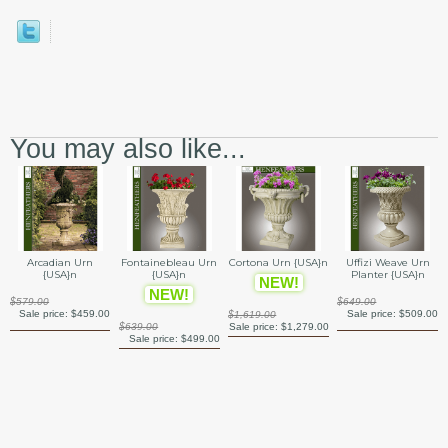
You may also like...
Arcadian Urn
Fontainebleau Urn
Cortona Urn {USA}n
Uffizi Weave Urn
{USA}n
{USA}n
Planter {USA}n
NEW!
NEW!
$579.00
$649.00
Sale price:
$459.00
Sale price:
$509.00
$1,619.00
$639.00
Sale price:
$1,279.00
Sale price:
$499.00