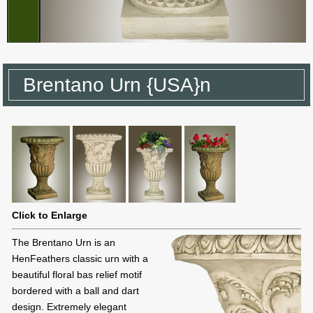
Brentano Urn {USA}n
Click to Enlarge
The Brentano Urn is an
HenFeathers classic urn with a
beautiful floral bas relief motif
bordered with a ball and dart
design. Extremely elegant